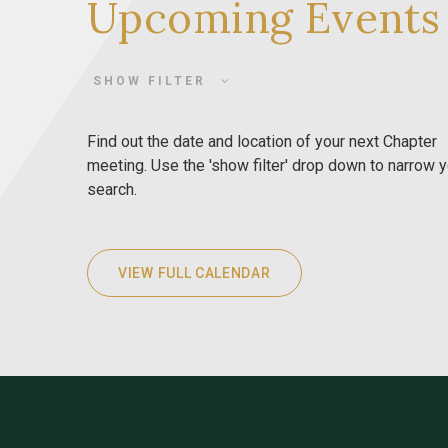
Upcoming Events
SHOW FILTER
Find out the date and location of your next Chapter
meeting. Use the 'show filter' drop down to narrow 
search.
VIEW FULL CALENDAR