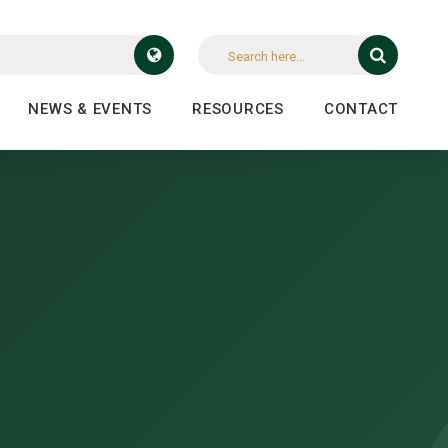
NEWS & EVENTS
RESOURCES
CONTACT