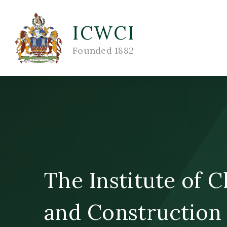
Skip to content ↓
ICWCI
Founded 1882
The Institute of 
and Construction