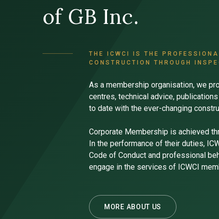
of GB Inc.
THE ICWCI IS THE PROFESSION
CONSTRUCTION THROUGH INSPE
As a membership organisation, we pro
centres, technical advice, publicatio
to date with the ever-changing constru
Corporate Membership is achieved th
In the performance of their duties, I
Code of Conduct and professional beha
engage in the services of ICWCI mem
MORE ABOUT US