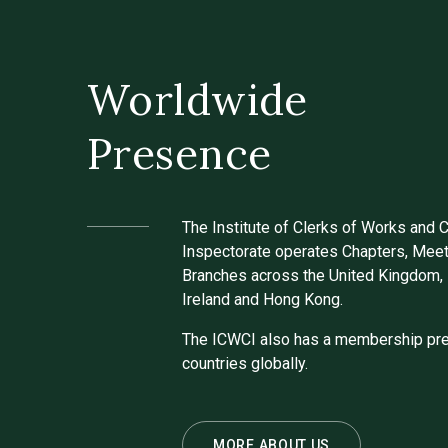
Worldwide
Presence
The Institute of Clerks of Works and 
Inspectorate operates Chapters, Meet
Branches across the United Kingdom, 
Ireland and Hong Kong.
The ICWCI also has a membership pre
countries globally.
MORE ABOUT US