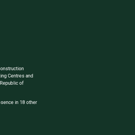
Construction
ing Centres and
Republic of
sence in 18 other