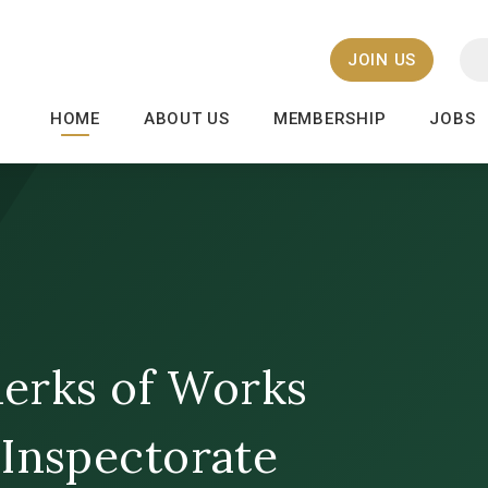
JOIN US
HOME
ABOUT US
MEMBERSHIP
JOBS
Clerks of Works
 Inspectorate