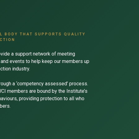
AL BODY THAT SUPPORTS QUALITY
CTION
vide a support network of meeting
ns and events to help keep our members up
ction industry.
rough a ‘competency assessed’ process.
CWCI members are bound by the Institute’s
viours, providing protection to all who
bers.