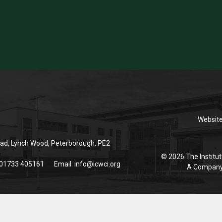
Websit
ad, Lynch Wood, Peterborough, PE2
© 2026 The Institut
 01733 405161
Email:
info@icwci.org
A Company 