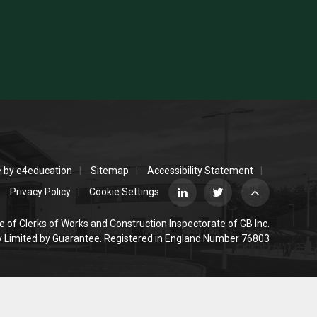
e by
e4education
Sitemap
Accessibility Statement
Privacy Policy
Cookie Settings
e of Clerks of Works and Construction Inspectorate of GB Inc.
Limited by Guarantee. Registered in England Number 76803