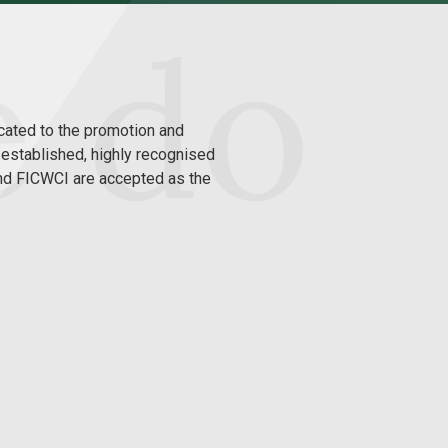
cated to the promotion and
g-established, highly recognised
and FICWCI are accepted as the