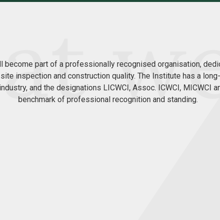
ll become part of a professionally recognised organisation, dedi
 site inspection and construction quality. The Institute has a lon
n industry, and the designations LICWCI, Assoc. ICWCI, MICWCI 
benchmark of professional recognition and standing.