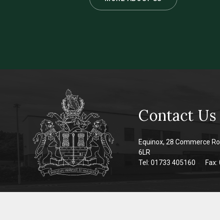
Contact Us
Equinox, 28 Commerce Ro
6LR
Tel: 01733 405160
Fax: