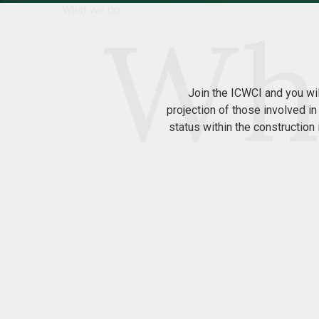
What we do
Join the ICWCI and you wi
projection of those involved in
status within the constructio