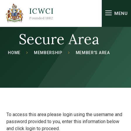
Skip to content ↓
ICWCI
MENU
Founded 1882
Secure Area
HOME
MEMBERSHIP
MEMBER'S AREA
To access this area please login using the username and
password provided to you, enter this information below
and click login to proceed.