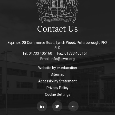
Contact Us
Equinox, 28 Commerce Road, Lynch Wood, Peterborough, PE2
6LR
Tel: 01733 405160
Fax: 01733 405161
Email:
info@icwci.org
Website by
e4education
Sitemap
Accessibility Statement
Privacy Policy
Cookie Settings