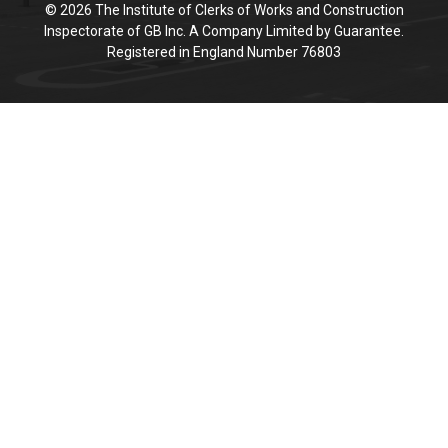
© 2026 The Institute of Clerks of Works and Construction
Inspectorate of GB Inc. A Company Limited by Guarantee.
Registered in England Number 76803
Cookie Policy
This site uses cookies to store information on your computer.
Click here for more information
Accept All
Deny
Deny All