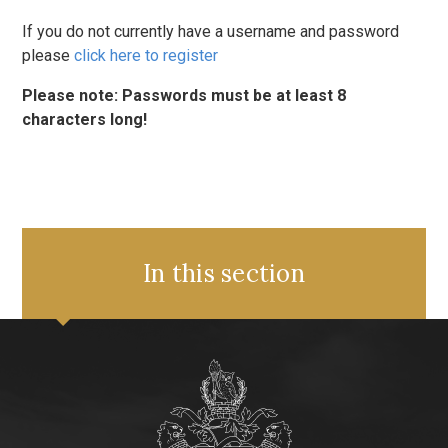
If you do not currently have a username and password
please
click here to register
Please note: Passwords must be at least 8
characters long!
In this section