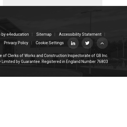
e by
e4education
Sitemap
Accessibility Statement
Privacy Policy
Cookie Settings
e of Clerks of Works and Construction Inspectorate of GB Inc.
Limited by Guarantee. Registered in England Number 76803