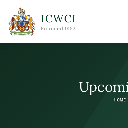
ICWCI
Founded 1882
Upcomi
HOME