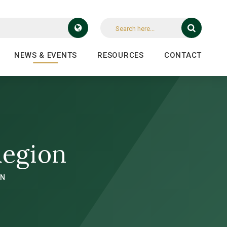
NEWS & EVENTS
RESOURCES
CONTACT
Region
ON