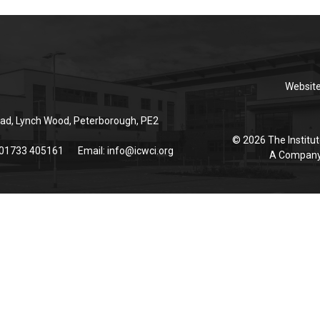
Websit
ad, Lynch Wood, Peterborough, PE2
© 2026 The Institut
 01733 405161
Email:
info@icwci.org
A Company 