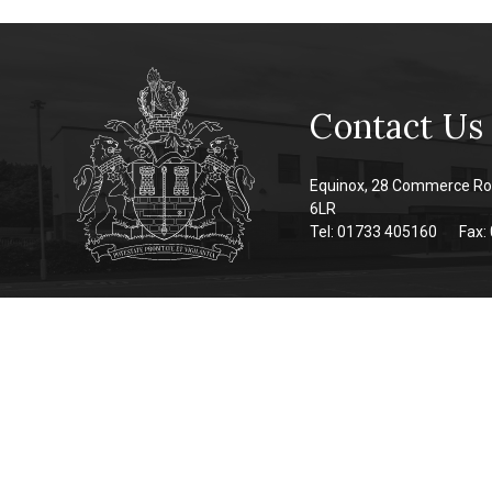
Contact Us
Equinox, 28 Commerce Ro
6LR
Tel: 01733 405160
Fax: