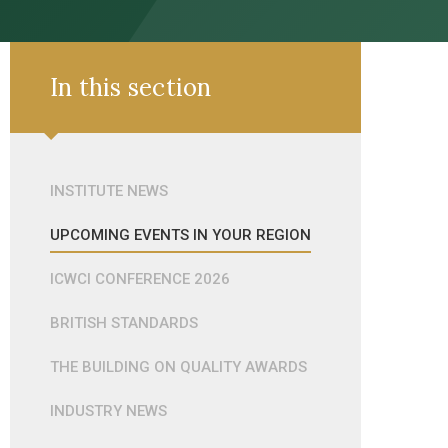
In this section
INSTITUTE NEWS
UPCOMING EVENTS IN YOUR REGION
ICWCI CONFERENCE 2026
BRITISH STANDARDS
THE BUILDING ON QUALITY AWARDS
INDUSTRY NEWS