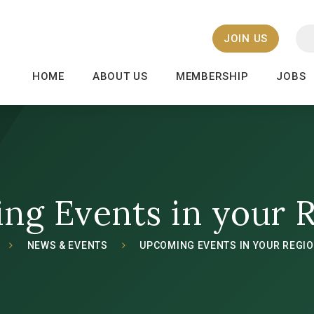
JOIN US
HOME
ABOUT US
MEMBERSHIP
JOBS
ng Events in your 
NEWS & EVENTS
UPCOMING EVENTS IN YOUR REGI