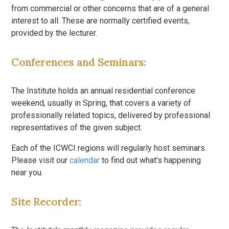
from commercial or other concerns that are of a general
interest to all. These are normally certified events,
provided by the lecturer.
Conferences and Seminars:
The Institute holds an annual residential conference
weekend, usually in Spring, that covers a variety of
professionally related topics, delivered by professional
representatives of the given subject.
Each of the ICWCI regions will regularly host seminars.
Please visit our
calendar
to find out what's happening
near you.
Site Recorder: