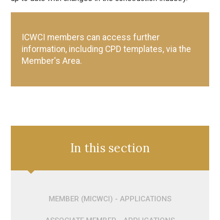
ICWCI members can access further
information, including CPD templates, via the
Member's Area.
In this section
MEMBER (MICWCI) - APPLICATIONS