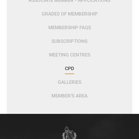
ASSOCIATE MEMBER - APPLICATIONS
GRADES OF MEMBERSHIP
MEMBERSHIP FAQS
SUBSCRIPTIONS
MEETING CENTRES
CPD
GALLERIES
MEMBER'S AREA