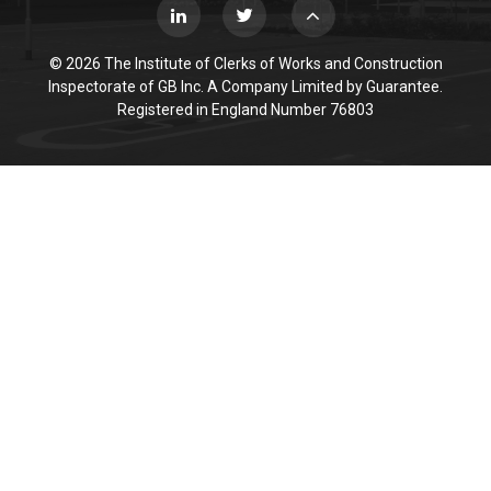
© 2026 The Institute of Clerks of Works and Construction
Inspectorate of GB Inc. A Company Limited by Guarantee.
Registered in England Number 76803
Cookie Policy
This site uses cookies to store information on your computer.