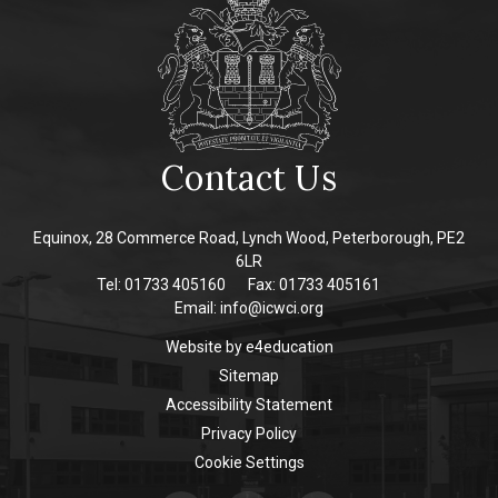
Contact Us
Equinox, 28 Commerce Road, Lynch Wood, Peterborough, PE2
6LR
Tel: 01733 405160
Fax: 01733 405161
Email:
info@icwci.org
Website by
e4education
Sitemap
Accessibility Statement
Privacy Policy
Cookie Settings