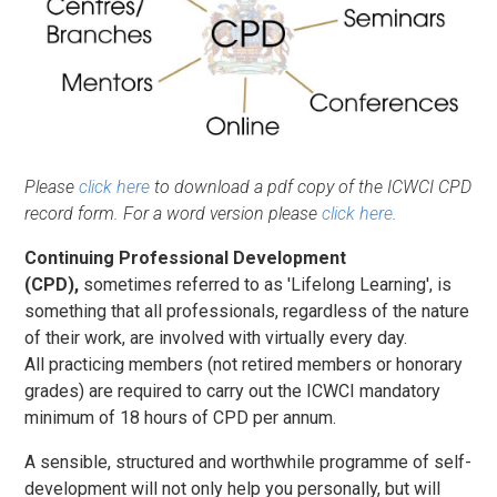
Please
click here
to download a pdf copy of the ICWCI CPD
record form. For a word version please
click here
.
Continuing Professional Development
(CPD),
sometimes referred to as 'Lifelong Learning', is
something that all professionals, regardless of the nature
of their work, are involved with virtually every day.
All practicing members (not retired members or honorary
grades) are required to carry out the ICWCI mandatory
minimum of 18 hours of CPD per annum.
A sensible, structured and worthwhile programme of self-
development will not only help you personally, but will