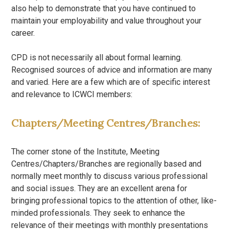
also help to demonstrate that you have continued to
maintain your employability and value throughout your
career.
CPD is not necessarily all about formal learning.
Recognised sources of advice and information are many
and varied. Here are a few which are of specific interest
and relevance to ICWCI members:
Chapters/Meeting Centres/Branches:
The corner stone of the Institute, Meeting
Centres/Chapters/Branches are regionally based and
normally meet monthly to discuss various professional
and social issues. They are an excellent arena for
bringing professional topics to the attention of other, like-
minded professionals. They seek to enhance the
relevance of their meetings with monthly presentations