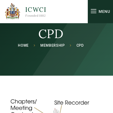
Skip to content ↓
ICWCI
MENU
Founded 1882
CPD
HOME
MEMBERSHIP
CPD