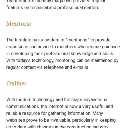
The Institute’s monthly magazine provides regular
features on technical and professional matters.
Mentors:
The Institute has a system of “mentoring” to provide
assistance and advice to members who require guidance
in developing their professional knowledge and skills.
With today’s technology, mentoring can be maintained by
regular contact via telephone and e-mails.
Online:
With modern technology and the major advances in
communications, the internet is now a very useful and
reliable resource for gathering information. Many
websites prove to be invaluable, particularly in keeping
up to date with changes in the construction industry.