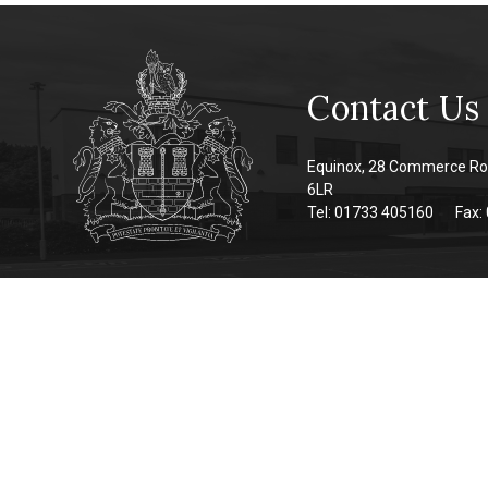
Contact Us
Equinox, 28 Commerce Ro
6LR
Tel: 01733 405160
Fax: