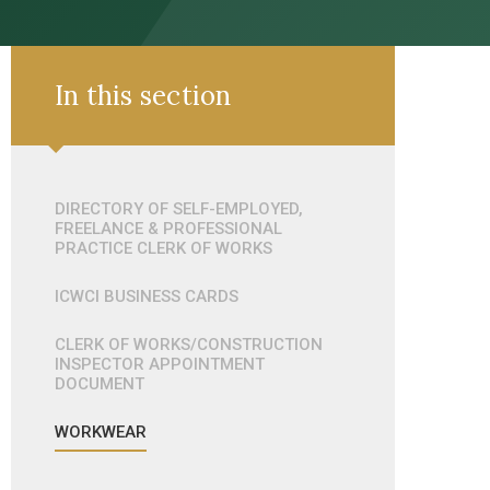
In this section
DIRECTORY OF SELF-EMPLOYED,
FREELANCE & PROFESSIONAL
PRACTICE CLERK OF WORKS
ICWCI BUSINESS CARDS
CLERK OF WORKS/CONSTRUCTION
INSPECTOR APPOINTMENT
DOCUMENT
WORKWEAR