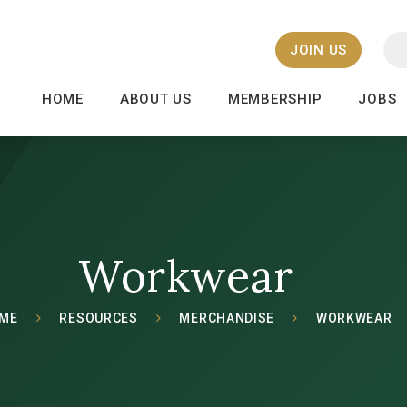
JOIN US
HOME
ABOUT US
MEMBERSHIP
JOBS
Workwear
ME
RESOURCES
MERCHANDISE
WORKWEAR