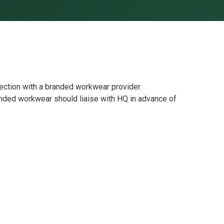
ection with a branded workwear provider.
ded workwear should liaise with HQ in advance of