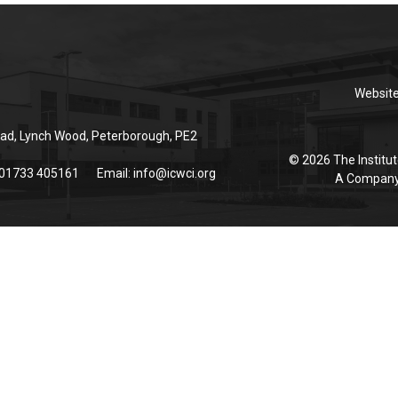
Websit
ad, Lynch Wood, Peterborough, PE2
© 2026 The Institut
 01733 405161
Email:
info@icwci.org
A Company 