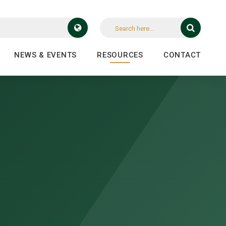
NEWS & EVENTS
RESOURCES
CONTACT