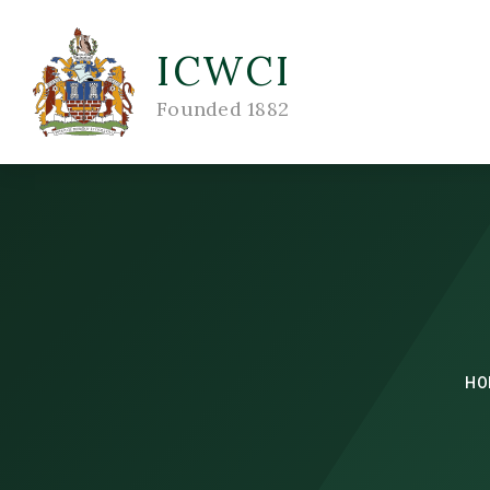
ICWCI
Founded 1882
HO