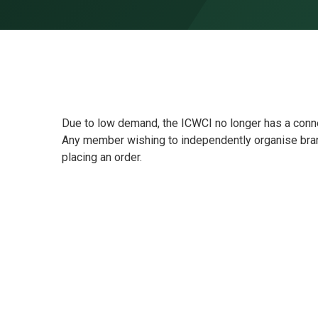
Skip to content ↓
Due to low demand, the ICWCI no longer has a conn
Any member wishing to independently organise bran
placing an order.