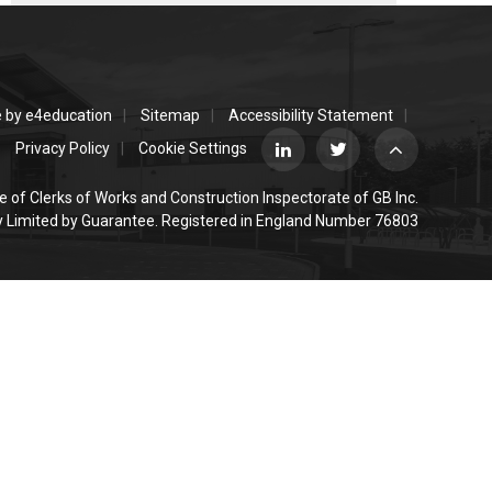
e by
e4education
Sitemap
Accessibility Statement
Privacy Policy
Cookie Settings
e of Clerks of Works and Construction Inspectorate of GB Inc.
Limited by Guarantee. Registered in England Number 76803