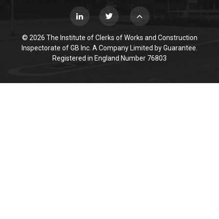
© 2026 The Institute of Clerks of Works and Construction
Inspectorate of GB Inc. A Company Limited by Guarantee.
Registered in England Number 76803
Cookie Policy