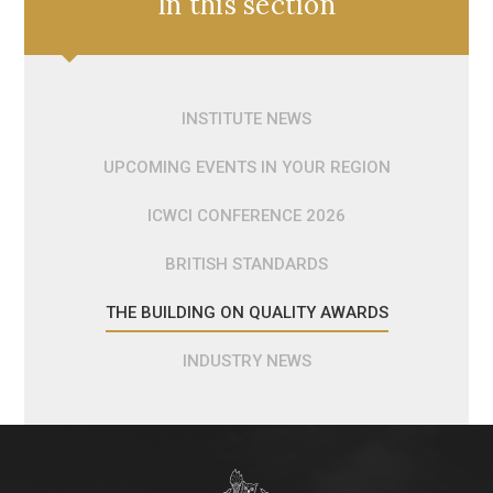
In this section
INSTITUTE NEWS
UPCOMING EVENTS IN YOUR REGION
ICWCI CONFERENCE 2026
BRITISH STANDARDS
THE BUILDING ON QUALITY AWARDS
INDUSTRY NEWS