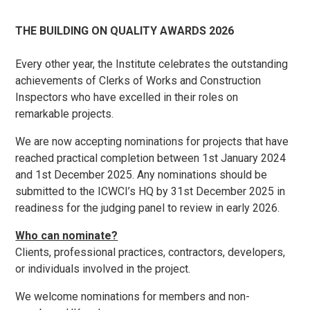
THE BUILDING ON QUALITY AWARDS 2026
Every other year, the Institute celebrates the outstanding
achievements of Clerks of Works and Construction
Inspectors who have excelled in their roles on
remarkable projects.
We are now accepting nominations for projects that have
reached practical completion between 1st January 2024
and 1st December 2025. Any nominations should be
submitted to the ICWCI’s HQ by 31st December 2025 in
readiness for the judging panel to review in early 2026.
Who can nominate?
Clients, professional practices, contractors, developers,
or individuals involved in the project.
We welcome nominations for members and non-