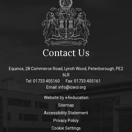
Contact Us
Equinox, 28 Commerce Road, Lynch Wood, Peterborough, PE2
6LR
Tel: 01733 405160
Fax: 01733 405161
Email:
info@icwci.org
Website by
e4education
Sitemap
Accessibility Statement
Privacy Policy
Cookie Settings