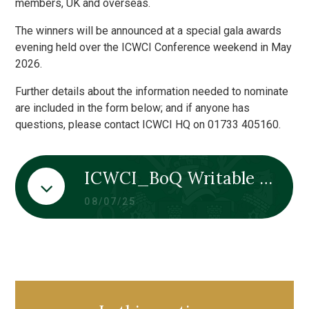
members, UK and overseas.
The winners will be announced at a special gala awards
evening held over the ICWCI Conference weekend in May
2026.
Further details about the information needed to nominate
are included in the form below; and if anyone has
questions, please contact ICWCI HQ on 01733 405160.
ICWCI_BoQ Writable Nomination Form 2026
08/07/25