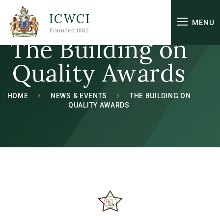
Skip to content ↓
ICWCI
MENU
Founded 1882
The Building on
Quality Awards
HOME
NEWS & EVENTS
THE BUILDING ON
QUALITY AWARDS