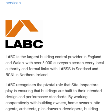
services
LABC is the largest building control provider in England
and Wales, with over 3,000 surveyors across every local
authority and formal links with LABSS in Scotland and
BCNI in Northern Ireland.
LABC recognises the pivotal role that Site Inspectors
play in ensuring that buildings are built to their intended
design and performance standards. By working
cooperatively with building owners, home owners, site
agents, architects, plan drawers, developers, building