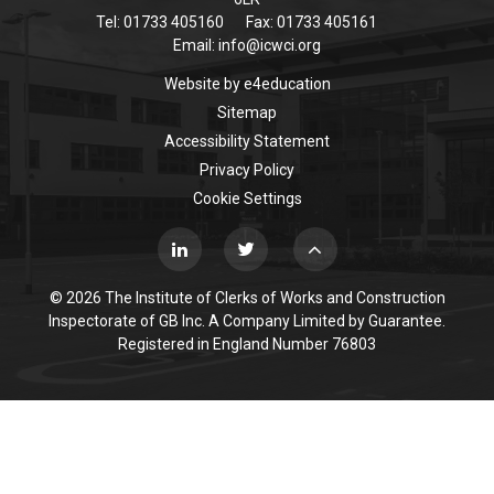
Tel: 01733 405160
Fax: 01733 405161
Email:
info@icwci.org
Website by
e4education
Sitemap
Accessibility Statement
Privacy Policy
Cookie Settings
© 2026 The Institute of Clerks of Works and Construction
Inspectorate of GB Inc. A Company Limited by Guarantee.
Registered in England Number 76803