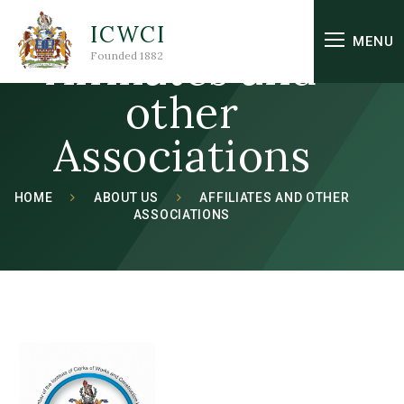
Skip to content ↓
ICWCI
MENU
Affiliates and
Founded 1882
other
Associations
HOME
ABOUT US
AFFILIATES AND OTHER
ASSOCIATIONS