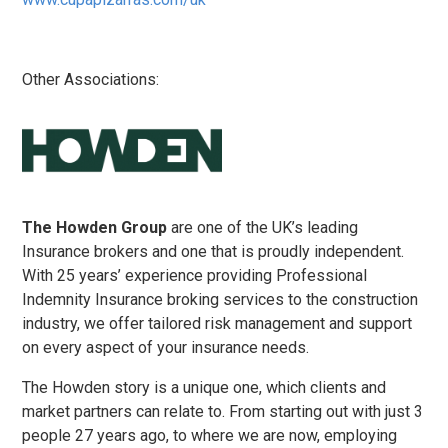
Other Associations:
The Howden Group
are one of the UK’s leading
Insurance brokers and one that is proudly independent.
With 25 years’ experience providing Professional
Indemnity Insurance broking services to the construction
industry, we offer tailored risk management and support
on every aspect of your insurance needs.
The Howden story is a unique one, which clients and
market partners can relate to. From starting out with just 3
people 27 years ago, to where we are now, employing