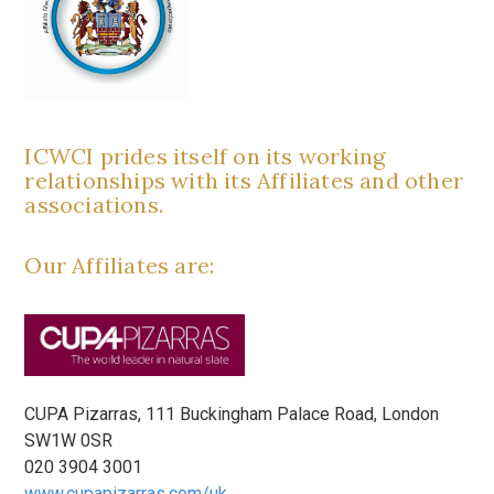
ICWCI prides itself on its working
relationships with its Affiliates and other
associations.
Our Affiliates are:
CUPA Pizarras, 111 Buckingham Palace Road, London
SW1W 0SR
020 3904 3001
www.cupapizarras.com/uk