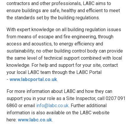
contractors and other professionals, LABC aims to
ensure buildings are safe, healthy and efficient to meet
the standards set by the building regulations.
With expert knowledge on all building regulation issues
from means of escape and fire engineering, through
access and acoustics, to energy efficiency and
sustainability; no other building control body can provide
the same level of technical support combined with local
knowledge. For help and support for your site, contact
your local LABC team through the LABC Portal
-
www.labcportal.co.uk
.
For more information about LABC and how they can
support you in your role as a Site Inspector, call 0207 091
6860 or email
info@labc.co.uk
. Further additional
information is also available on the LABC website
here:
www.labc.co.uk
.