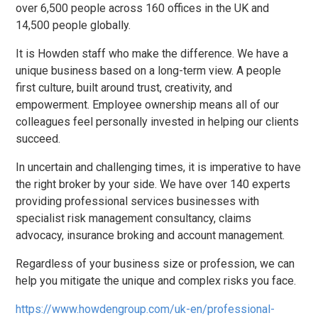
over 6,500 people across 160 offices in the UK and
14,500 people globally.
It is Howden staff who make the difference. We have a
unique business based on a long-term view. A people
first culture, built around trust, creativity, and
empowerment. Employee ownership means all of our
colleagues feel personally invested in helping our clients
succeed.
In uncertain and challenging times, it is imperative to have
the right broker by your side. We have over 140 experts
providing professional services businesses with
specialist risk management consultancy, claims
advocacy, insurance broking and account management.
Regardless of your business size or profession, we can
help you mitigate the unique and complex risks you face.
https://www.howdengroup.com/uk-en/professional-