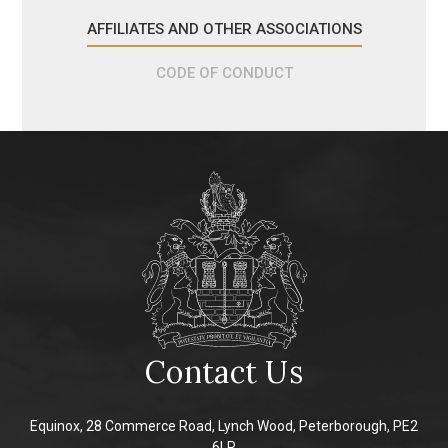
AFFILIATES AND OTHER ASSOCIATIONS
CODE OF CONDUCT
Contact Us
Equinox, 28 Commerce Road, Lynch Wood, Peterborough, PE2
6LR