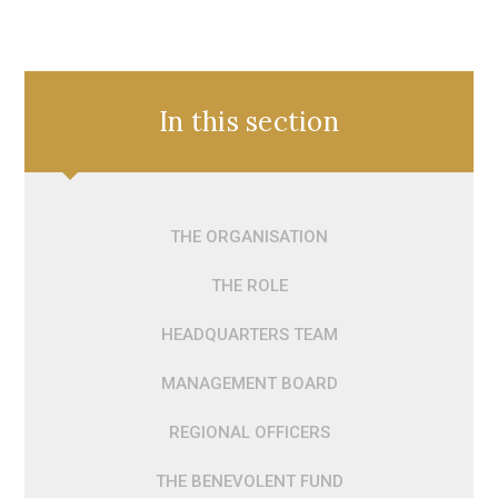
In this section
THE ORGANISATION
THE ROLE
HEADQUARTERS TEAM
MANAGEMENT BOARD
REGIONAL OFFICERS
THE BENEVOLENT FUND