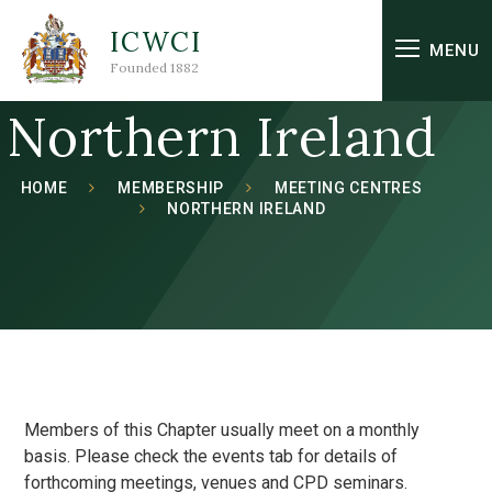
Skip to content ↓
ICWCI
MENU
Founded 1882
Northern Ireland
HOME
MEMBERSHIP
MEETING CENTRES
NORTHERN IRELAND
Members of this Chapter usually meet on a monthly
basis. Please check the events tab for details of
forthcoming meetings, venues and CPD seminars.