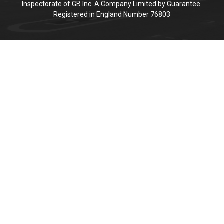
Inspectorate of GB Inc. A Company Limited by Guarantee.
Registered in England Number 76803
Cookie Policy
This site uses cookies to store information on your computer.
Click here for more information
Accept All
Deny
Deny All