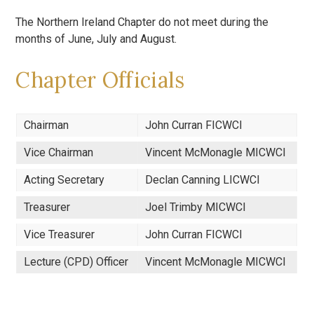
The Northern Ireland Chapter do not meet during the
months of June, July and August.
Chapter Officials
Chairman
John Curran FICWCI
Vice Chairman
Vincent McMonagle MICWCI
Acting Secretary
Declan Canning LICWCI
Treasurer
Joel Trimby MICWCI
Vice Treasurer
John Curran FICWCI
Lecture (CPD) Officer
Vincent McMonagle MICWCI