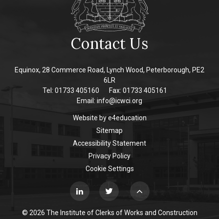
Contact Us
Equinox, 28 Commerce Road, Lynch Wood, Peterborough, PE2
6LR
Tel: 01733 405160
Fax: 01733 405161
Email:
info@icwci.org
Website by
e4education
Sitemap
Accessibility Statement
Privacy Policy
Cookie Settings
© 2026 The Institute of Clerks of Works and Construction