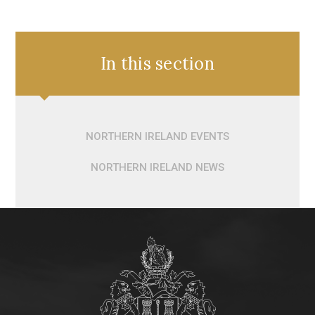
In this section
NORTHERN IRELAND EVENTS
NORTHERN IRELAND NEWS