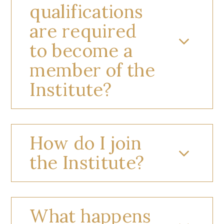
qualifications
are required
to become a
member of the
Institute?
How do I join
the Institute?
What happens