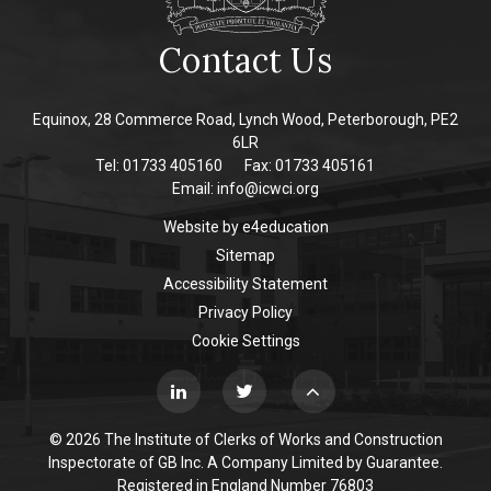
Contact Us
Equinox, 28 Commerce Road, Lynch Wood, Peterborough, PE2
6LR
Tel: 01733 405160
Fax: 01733 405161
Email:
info@icwci.org
Website by
e4education
Sitemap
Accessibility Statement
Privacy Policy
Cookie Settings
© 2026 The Institute of Clerks of Works and Construction
Inspectorate of GB Inc. A Company Limited by Guarantee.
Registered in England Number 76803