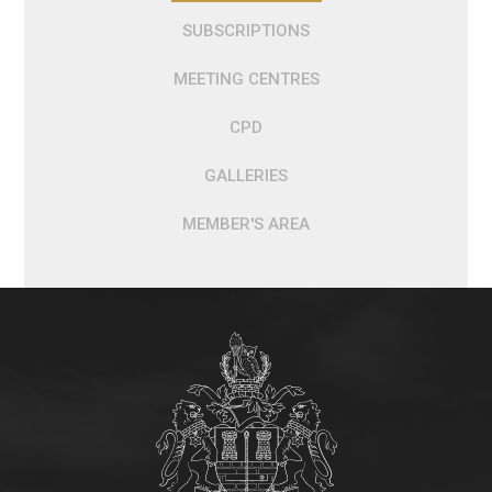
SUBSCRIPTIONS
MEETING CENTRES
CPD
GALLERIES
MEMBER'S AREA