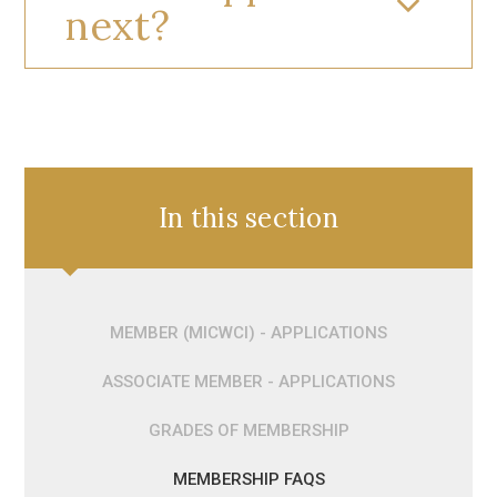
next?
In this section
MEMBER (MICWCI) - APPLICATIONS
ASSOCIATE MEMBER - APPLICATIONS
GRADES OF MEMBERSHIP
MEMBERSHIP FAQS