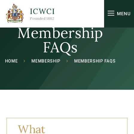
Skip to content ↓
ICWCI
MENU
Founded 1882
Membership
FAQs
HOME
MEMBERSHIP
MEMBERSHIP FAQS
What