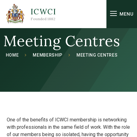
Skip to content ↓
ICWCI
MENU
Founded 1882
Meeting Centres
HOME
MEMBERSHIP
MEETING CENTRES
One of the benefits of ICWCI membership is networking
with professionals in the same field of work. With the role
of our members being so isolated, having the opportunity