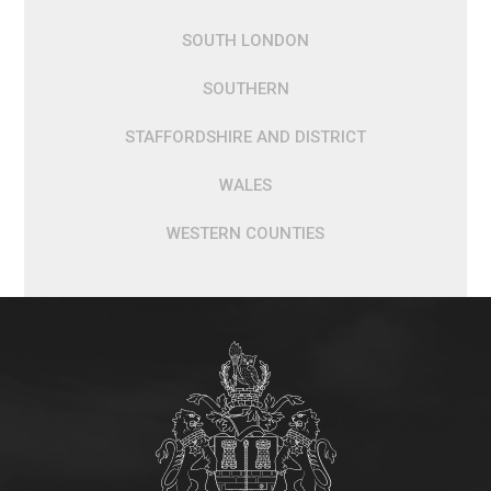
SOUTH LONDON
SOUTHERN
STAFFORDSHIRE AND DISTRICT
WALES
WESTERN COUNTIES