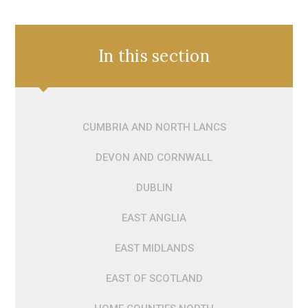
In this section
CUMBRIA AND NORTH LANCS
DEVON AND CORNWALL
DUBLIN
EAST ANGLIA
EAST MIDLANDS
EAST OF SCOTLAND