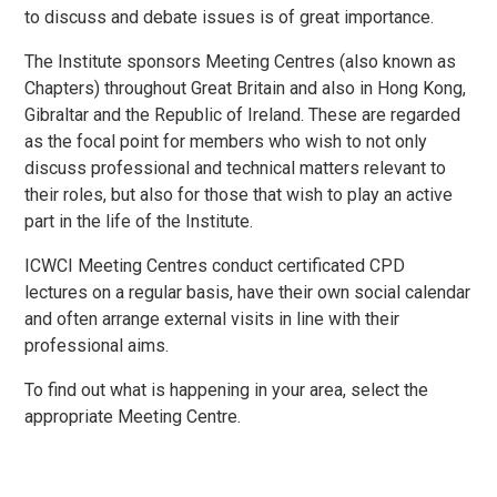
to discuss and debate issues is of great importance.
The Institute sponsors Meeting Centres (also known as
Chapters) throughout Great Britain and also in Hong Kong,
Gibraltar and the Republic of Ireland. These are regarded
as the focal point for members who wish to not only
discuss professional and technical matters relevant to
their roles, but also for those that wish to play an active
part in the life of the Institute.
ICWCI Meeting Centres conduct certificated CPD
lectures on a regular basis, have their own social calendar
and often arrange external visits in line with their
professional aims.
To find out what is happening in your area, select the
appropriate Meeting Centre.