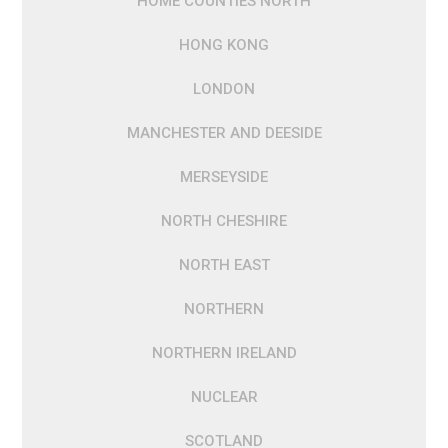
HOME COUNTIES NORTH
HONG KONG
LONDON
MANCHESTER AND DEESIDE
MERSEYSIDE
NORTH CHESHIRE
NORTH EAST
NORTHERN
NORTHERN IRELAND
NUCLEAR
SCOTLAND