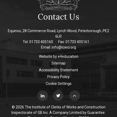
Contact Us
Equinox, 28 Commerce Road, Lynch Wood, Peterborough, PE2
6LR
Tel: 01733 405160
Fax: 01733 405161
Email:
info@icwci.org
Website by
e4education
Sitemap
Accessibility Statement
Privacy Policy
Cookie Settings
© 2026 The Institute of Clerks of Works and Construction
Inspectorate of GB Inc. A Company Limited by Guarantee.