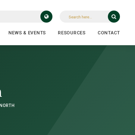
NEWS & EVENTS
RESOURCES
CONTACT
h
 NORTH