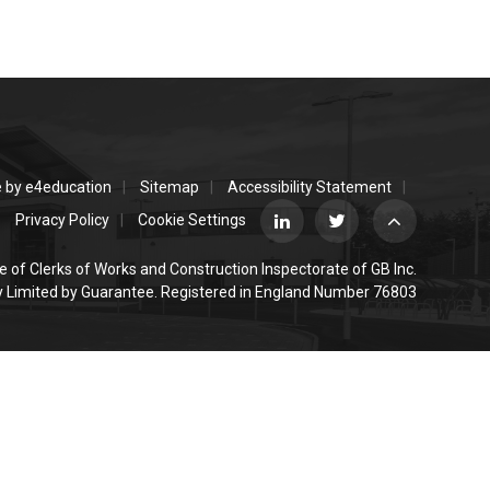
e by
e4education
Sitemap
Accessibility Statement
Privacy Policy
Cookie Settings
e of Clerks of Works and Construction Inspectorate of GB Inc.
Limited by Guarantee. Registered in England Number 76803