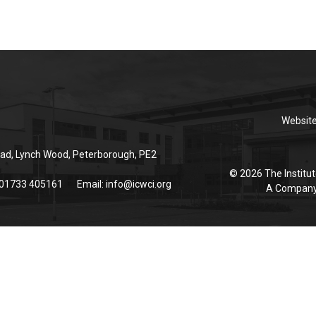
Websit
ad, Lynch Wood, Peterborough, PE2
© 2026 The Institut
 01733 405161
Email:
info@icwci.org
A Company 