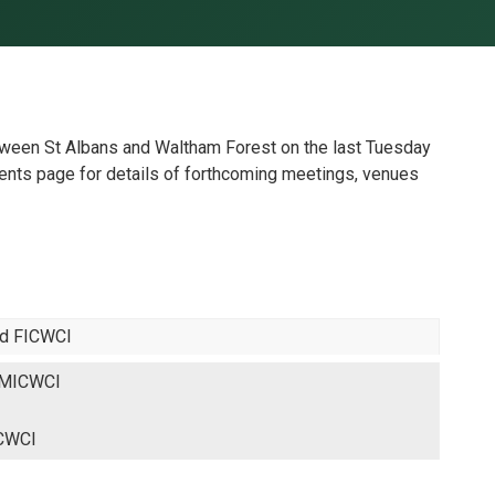
een St Albans and Waltham Forest on the last Tuesday
nts page for details of forthcoming meetings, venues
ed FICWCI
 MICWCI
ICWCI