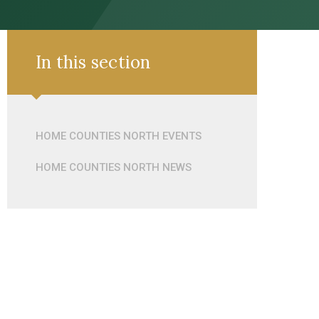
In this section
HOME COUNTIES NORTH EVENTS
HOME COUNTIES NORTH NEWS