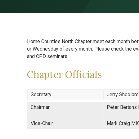
Skip to content ↓
Home Counties North Chapter meet each month betw
or Wednesday of every month. Please check the eve
and CPD seminars.
Chapter Officials
Secretary
Jerry Shoolbr
Chairman
Peter Bertans
Vice-Chair
Mark Craig M