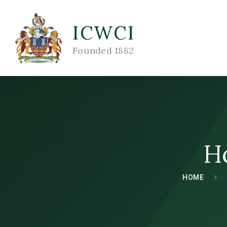
ICWCI
Founded 1882
H
HOME