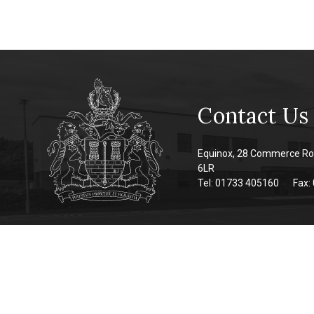
Contact Us
Equinox, 28 Commerce Ro
6LR
Tel: 01733 405160
Fax: