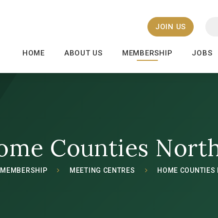
JOIN US
HOME
ABOUT US
MEMBERSHIP
JOBS
ome Counties Nort
MEMBERSHIP
MEETING CENTRES
HOME COUNTIES