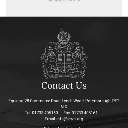
MEMBER'S AREA
Contact Us
Equinox, 28 Commerce Road, Lynch Wood, Peterborough, PE2
6LR
Tel: 01733 405160
Fax: 01733 405161
Email:
info@icwci.org