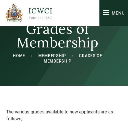
Skip to content ↓
ICWCI
MENU
Founded 1882
Grades of
Membership
HOME
MEMBERSHIP
GRADES OF
MEMBERSHIP
The various grades available to new applicants are as
follows;