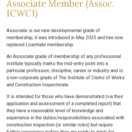
Associate Member (Assoc.
ICWCI)
Associate is our new developmental grade of
membership; it was introduced in May 2025 and has now
replaced Licentiate membership.
An Associate grade of membership of any professional
institute typically marks the mid-entry point into a
particular profession, discipline, career or industry and is
a non-corporate grade of The Institute of Clerks of Works
and Construction Inspectorate.
It is intended for those who have demonstrated (via their
application and assessment of a completed report) that
they have a reasonable level of knowledge and
experience in the duties/responsibilities associated with
construction inspection (or similar roles) but require
further experience before they are ready to apply for