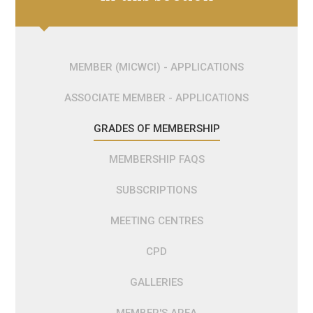
MEMBER (MICWCI) - APPLICATIONS
ASSOCIATE MEMBER - APPLICATIONS
GRADES OF MEMBERSHIP
MEMBERSHIP FAQS
SUBSCRIPTIONS
MEETING CENTRES
CPD
GALLERIES