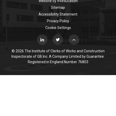
Website by
e4education
Sitemap
Accessibility Statement
Privacy Policy
Cookie Settings
© 2026 The Institute of Clerks of Works and Construction
Inspectorate of GB Inc. A Company Limited by Guarantee.
Registered in England Number 76803