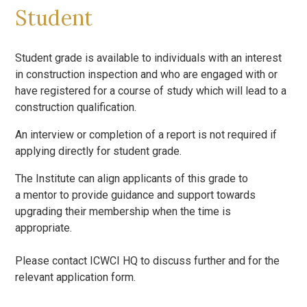
Student
Student grade is available to individuals with an interest
in construction inspection and who are engaged with or
have registered for a course of study which will lead to a
construction qualification.
An interview or completion of a report is not required if
applying directly for student grade.
The Institute can align applicants of this grade to
a mentor to provide guidance and support towards
upgrading their membership when the time is
appropriate.
Please contact ICWCI HQ to discuss further and for the
relevant application form.