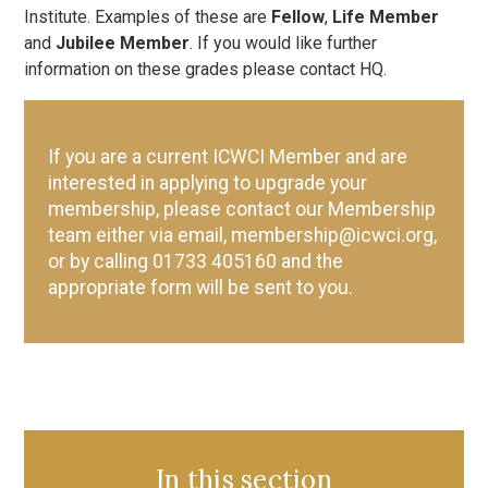
Institute. Examples of these are
Fellow
,
Life Member
and
Jubilee Member
. If you would like further
information on these grades please contact HQ.
If you are a current ICWCI Member and are
interested in applying to upgrade your
membership, please contact our Membership
team either via email, membership@icwci.org,
or by calling 01733 405160 and the
appropriate form will be sent to you.
In this section