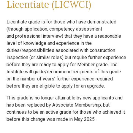
Licentiate (LICWCI)
Licentiate grade is for those who have demonstrated
(through application, competency assessment
and professional interview) that they have a reasonable
level of knowledge and experience in the
duties/responsibilities associated with construction
inspection (or similar roles) but require further experience
before they are ready to apply for Member grade. The
Institute will guide/recommend recipients of this grade
on the number of years’ further experience required
before they are eligible to apply for an upgrade.
This grade is no longer attainable by new applicants and
has been replaced by Associate Membership, but
continues to be an active grade for those who achieved it
before this change was made in May 2025.