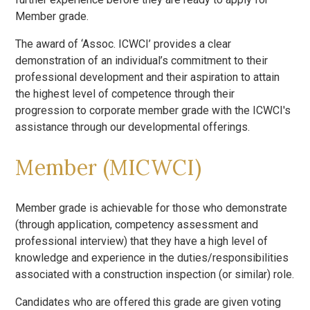
Member grade.
The award of ‘Assoc. ICWCI’ provides a clear
demonstration of an individual’s commitment to their
professional development and their aspiration to attain
the highest level of competence through their
progression to corporate member grade with the ICWCI's
assistance through our developmental offerings.
Member (MICWCI)
Member grade is achievable for those who demonstrate
(through application, competency assessment and
professional interview) that they have a high level of
knowledge and experience in the duties/responsibilities
associated with a construction inspection (or similar) role.
Candidates who are offered this grade are given voting