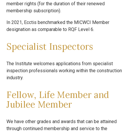
member rights (for the duration of their renewed
membership subscription).
In 2021, Ecctis benchmarked the MICWCI Member
designation as comparable to RQF Level 6.
Specialist Inspectors
The Institute welcomes applications from specialist
inspection professionals working within the construction
industry.
Fellow, Life Member and
Jubilee Member
We have other grades and awards that can be attained
through continued membership and service to the