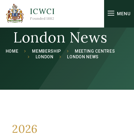
Skip to content ↓
ICWCI
MENU
Founded 1882
London News
HOME
MEMBERSHIP
MEETING CENTRES
LONDON
LONDON NEWS
2026