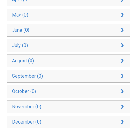
May (0)
June (0)
July (0)
August (0)
September (0)
October (0)
November (0)
December (0)