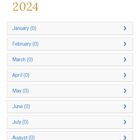
2024
January (0)
February (0)
March (0)
April (0)
May (0)
June (0)
July (0)
August (0)