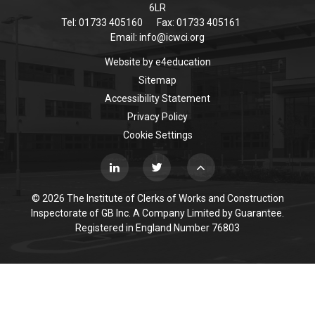
6LR
Tel: 01733 405160
Fax: 01733 405161
Email:
info@icwci.org
Website by
e4education
Sitemap
Accessibility Statement
Privacy Policy
Cookie Settings
© 2026 The Institute of Clerks of Works and Construction
Inspectorate of GB Inc. A Company Limited by Guarantee.
Registered in England Number 76803