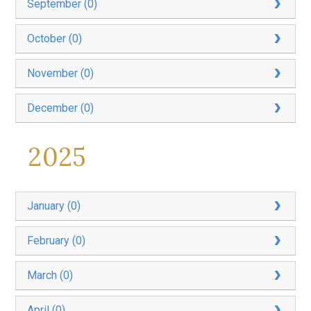
September (0)
October (0)
November (0)
December (0)
2025
January (0)
February (0)
March (0)
April (0)