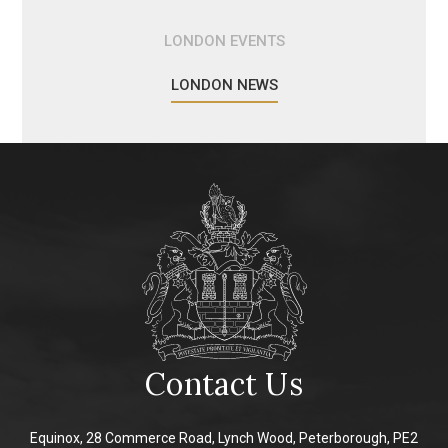
LONDON EVENTS
LONDON NEWS
Contact Us
Equinox, 28 Commerce Road, Lynch Wood, Peterborough, PE2