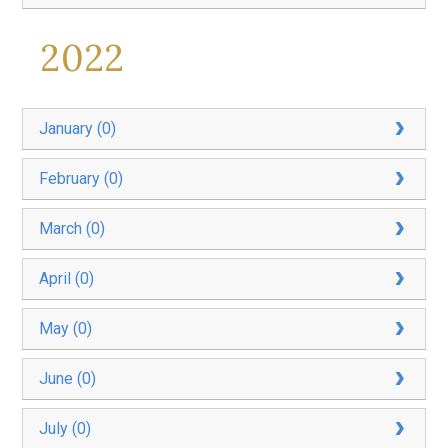
2022
January (0)
February (0)
March (0)
April (0)
May (0)
June (0)
July (0)