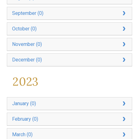
September (0)
October (0)
November (0)
December (0)
2023
January (0)
February (0)
March (0)