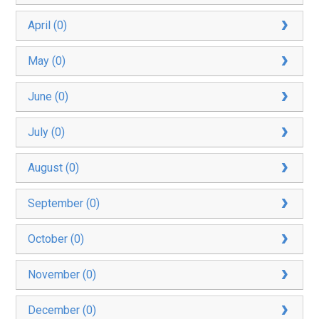
April (0)
May (0)
June (0)
July (0)
August (0)
September (0)
October (0)
November (0)
December (0)