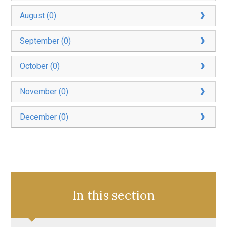
August (0)
September (0)
October (0)
November (0)
December (0)
In this section