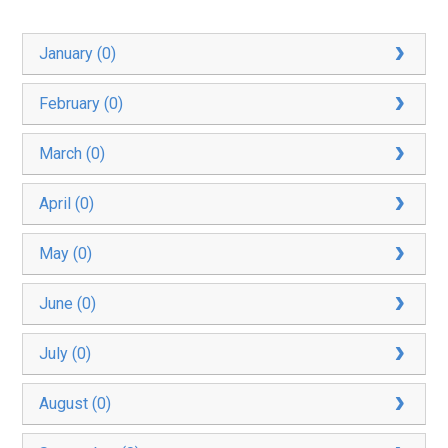
January (0)
February (0)
March (0)
April (0)
May (0)
June (0)
July (0)
August (0)