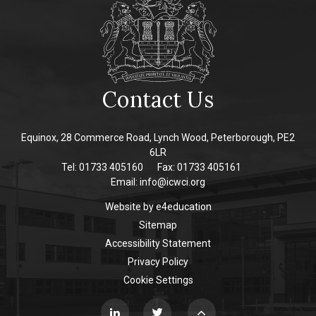
Contact Us
Equinox, 28 Commerce Road, Lynch Wood, Peterborough, PE2
6LR
Tel: 01733 405160
Fax: 01733 405161
Email:
info@icwci.org
Website by
e4education
Sitemap
Accessibility Statement
Privacy Policy
Cookie Settings