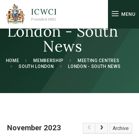
Skip to content ↓
ICWCI
MENU
Founded 1882
London - South
News
HOME
MEMBERSHIP
MEETING CENTRES
SOUTH LONDON
LONDON - SOUTH NEWS
November 2023
Archive