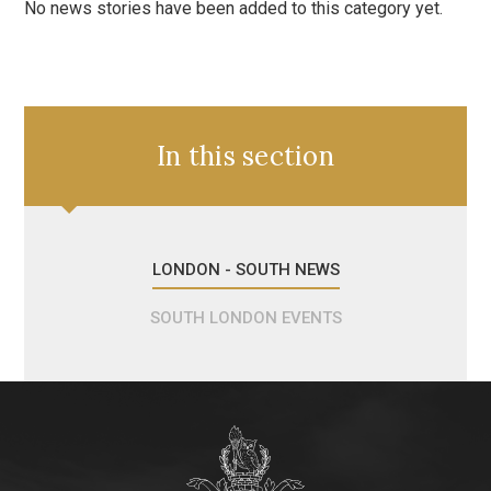
No news stories have been added to this category yet.
In this section
LONDON - SOUTH NEWS
SOUTH LONDON EVENTS