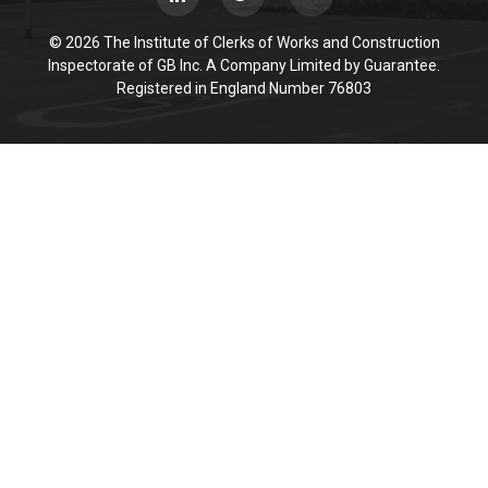
© 2026 The Institute of Clerks of Works and Construction
Inspectorate of GB Inc. A Company Limited by Guarantee.
Registered in England Number 76803
Cookie Policy
This site uses cookies to store information on your computer.
Click here for more information