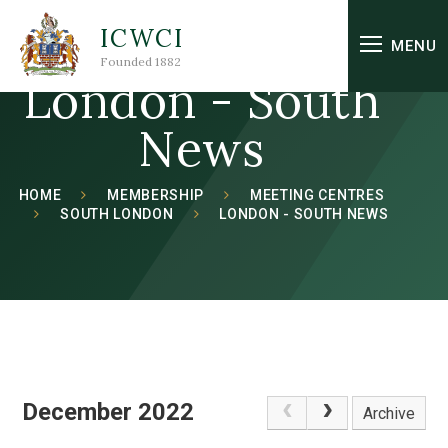
Skip to content ↓
ICWCI
MENU
Founded 1882
London - South
News
HOME
MEMBERSHIP
MEETING CENTRES
SOUTH LONDON
LONDON - SOUTH NEWS
December 2022
Archive