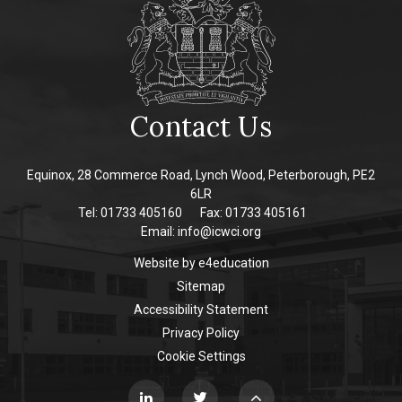
Contact Us
Equinox, 28 Commerce Road, Lynch Wood, Peterborough, PE2
6LR
Tel: 01733 405160
Fax: 01733 405161
Email:
info@icwci.org
Website by
e4education
Sitemap
Accessibility Statement
Privacy Policy
Cookie Settings