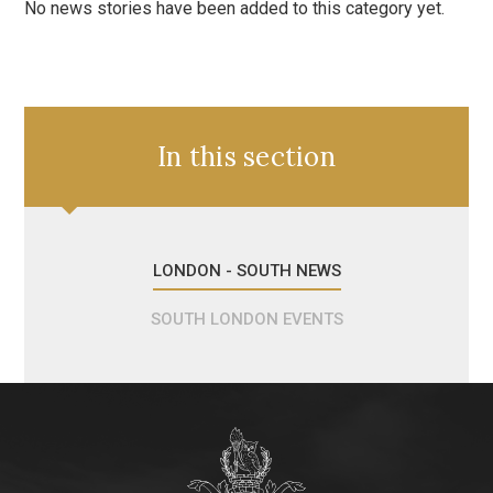
No news stories have been added to this category yet.
In this section
LONDON - SOUTH NEWS
SOUTH LONDON EVENTS