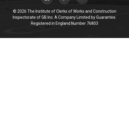
© 2026 The Institute of Clerks of Works and Construction
Inspectorate of GB Inc. A Company Limited by Guarantee.
Registered in England Number 76803
Cookie Policy
This site uses cookies to store information on your computer.
Click here for more information