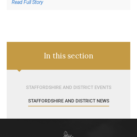
Read Full Story
In this section
STAFFORDSHIRE AND DISTRICT EVENTS
STAFFORDSHIRE AND DISTRICT NEWS