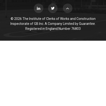
© 2026 The Institute of Clerks of Works and Construction
Inspectorate of GB Inc. A Company Limited by Guarantee.
Registered in England Number 76803
Cookie Policy