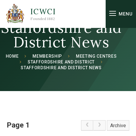
Skip to content ↓
ICWCI
MENU
Founded 1882
Staffordshire and
District News
HOME
MEMBERSHIP
MEETING CENTRES
STAFFORDSHIRE AND DISTRICT
STAFFORDSHIRE AND DISTRICT NEWS
Page 1
Archive