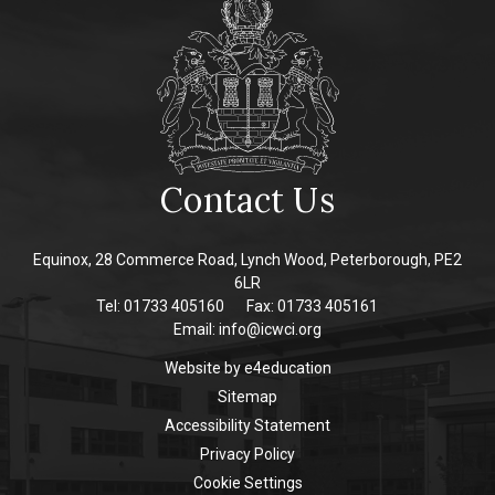
Contact Us
Equinox, 28 Commerce Road, Lynch Wood, Peterborough, PE2
6LR
Tel: 01733 405160
Fax: 01733 405161
Email:
info@icwci.org
Website by
e4education
Sitemap
Accessibility Statement
Privacy Policy
Cookie Settings