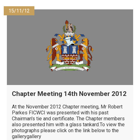
15/11/12
Chapter Meeting 14th November 2012
At the November 2012 Chapter meeting, Mr Robert
Parkes FICWCI was presented with his past
Chairman's tie and certificate. The Chapter members
also presented him with a glass tankard.To view the
photographs please click on the link below to the
gallerygallery