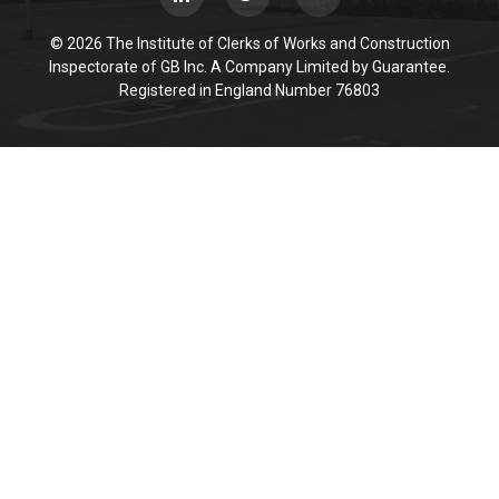
© 2026 The Institute of Clerks of Works and Construction
Inspectorate of GB Inc. A Company Limited by Guarantee.
Registered in England Number 76803
Cookie Policy
This site uses cookies to store information on your computer.
Click here for more information