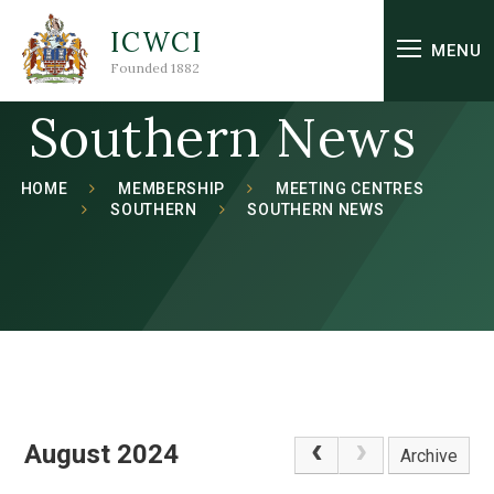
Skip to content ↓
ICWCI
MENU
Founded 1882
Southern News
HOME
MEMBERSHIP
MEETING CENTRES
SOUTHERN
SOUTHERN NEWS
August 2024
Archive