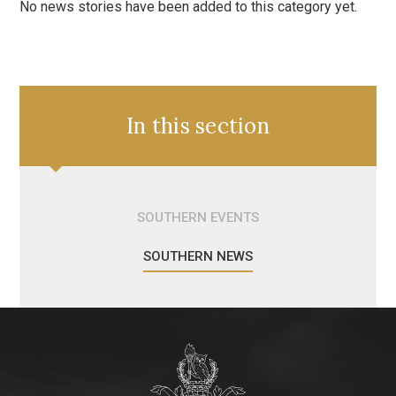
No news stories have been added to this category yet.
In this section
SOUTHERN EVENTS
SOUTHERN NEWS