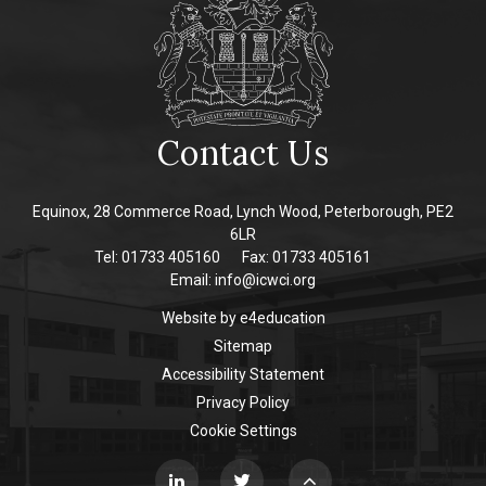
Contact Us
Equinox, 28 Commerce Road, Lynch Wood, Peterborough, PE2
6LR
Tel: 01733 405160
Fax: 01733 405161
Email:
info@icwci.org
Website by
e4education
Sitemap
Accessibility Statement
Privacy Policy
Cookie Settings