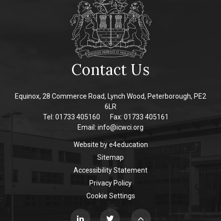
Contact Us
Equinox, 28 Commerce Road, Lynch Wood, Peterborough, PE2
6LR
Tel: 01733 405160
Fax: 01733 405161
Email:
info@icwci.org
Website by
e4education
Sitemap
Accessibility Statement
Privacy Policy
Cookie Settings