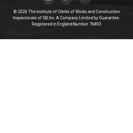
© 2026 The Institute of Clerks of Works and Construction
Inspectorate of GB Inc. A Company Limited by Guarantee.
Registered in England Number 76803
Cookie Policy
This site uses cookies to store information on your computer.
Click here for more information