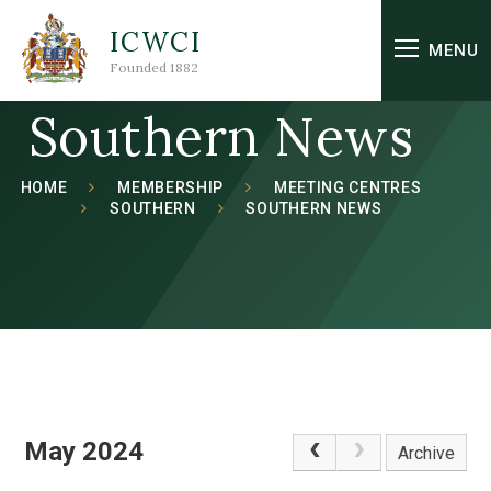
Skip to content ↓
ICWCI
MENU
Founded 1882
Southern News
HOME
MEMBERSHIP
MEETING CENTRES
SOUTHERN
SOUTHERN NEWS
May 2024
Archive