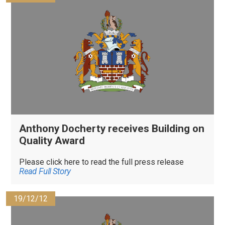
Anthony Docherty receives Building on
Quality Award
Please click here to read the full press release
Read Full Story
19/12/12