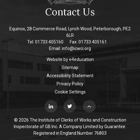
Contact Us
Equinox, 28 Commerce Road, Lynch Wood, Peterborough, PE2
6LR
Tel: 01733 405160
Fax: 01733 405161
Email:
info@icwci.org
Website by
e4education
Sitemap
Accessibility Statement
Privacy Policy
Cookie Settings
© 2026 The Institute of Clerks of Works and Construction
Inspectorate of GB Inc. A Company Limited by Guarantee.
Registered in England Number 76803