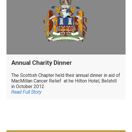
Annual Charity Dinner
The Scottish Chapter held their annual dinner in aid of
MacMillan Cancer Relief at he Hilton Hotel, Belshill
in October 2012.
Read Full Story