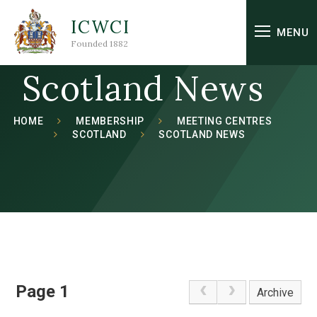
Skip to content ↓
ICWCI
MENU
Founded 1882
Scotland News
HOME
MEMBERSHIP
MEETING CENTRES
SCOTLAND
SCOTLAND NEWS
Page 1
Archive