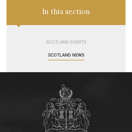
In this section
SCOTLAND EVENTS
SCOTLAND NEWS