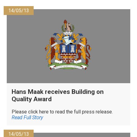
14/05/13
Hans Maak receives Building on
Quality Award
Please click here to read the full press release.
Read Full Story
14/05/13