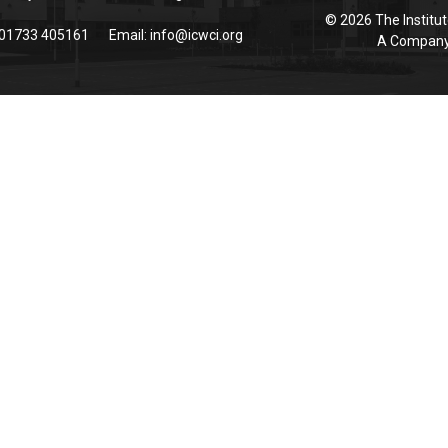
© 2026 The Institut
 01733 405161
Email:
info@icwci.org
A Company 