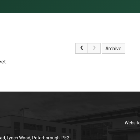
Archive
et.
Websit
ad, Lynch Wood, Peterborough, PE2