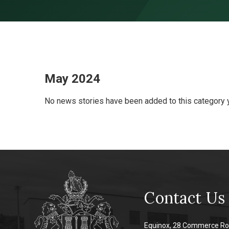
Skip to content ↓
May 2024
No news stories have been added to this category y
Contact Us
Equinox, 28 Commerce Ro