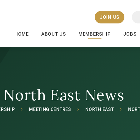
JOIN US
HOME
ABOUT US
MEMBERSHIP
JOBS
North East News
RSHIP
MEETING CENTRES
NORTH EAST
NORT