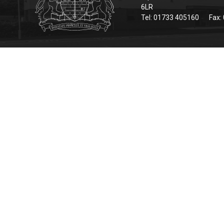
6LR
Tel: 01733 405160
Fax: