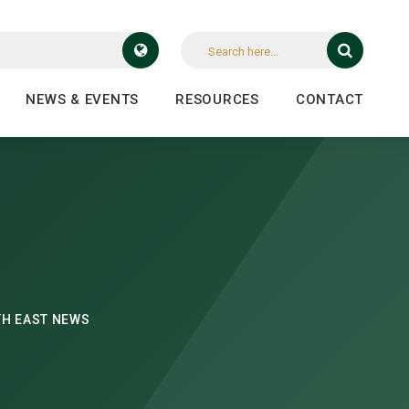
NEWS & EVENTS
RESOURCES
CONTACT
H EAST NEWS