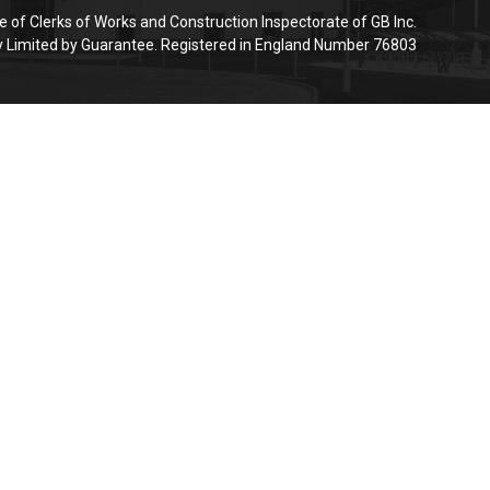
e of Clerks of Works and Construction Inspectorate of GB Inc.
Limited by Guarantee. Registered in England Number 76803