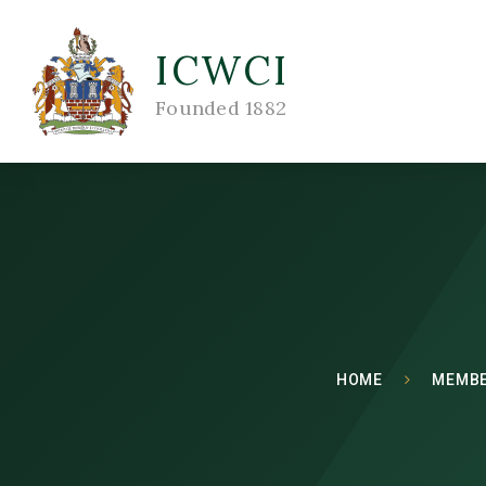
ICWCI
Founded 1882
HOME
MEMBE