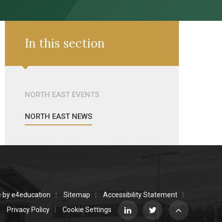
In this section
NORTH EAST EVENTS
NORTH EAST NEWS
e by
e4education
Sitemap
Accessibility Statement
Privacy Policy
Cookie Settings