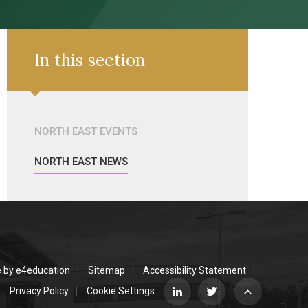
In this section
NORTH EAST EVENTS
NORTH EAST NEWS
e by
e4education
Sitemap
Accessibility Statement
Privacy Policy
Cookie Settings