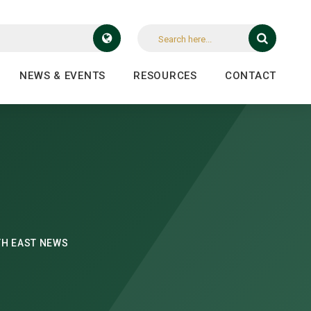
NEWS & EVENTS
RESOURCES
CONTACT
H EAST NEWS