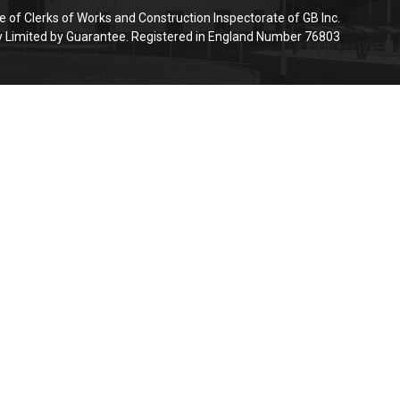
e of Clerks of Works and Construction Inspectorate of GB Inc.
Limited by Guarantee. Registered in England Number 76803