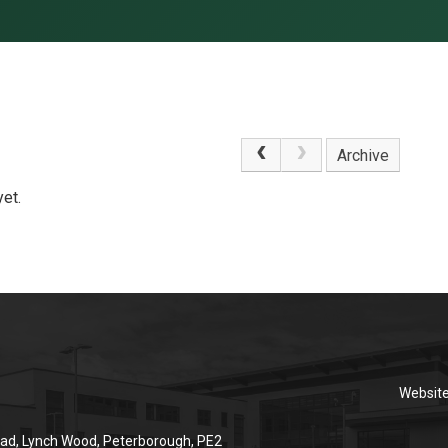
Archive
et.
Websit
ad, Lynch Wood, Peterborough, PE2