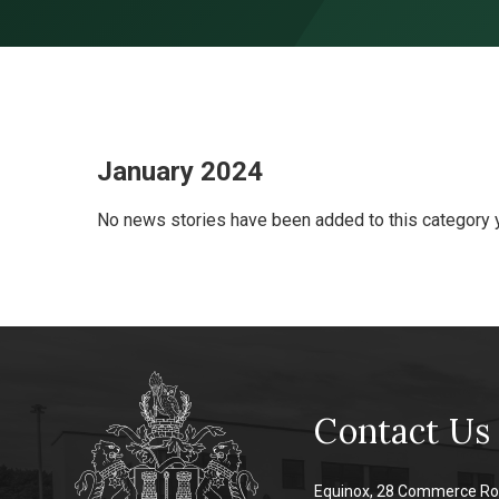
Skip to content ↓
January 2024
No news stories have been added to this category y
Contact Us
Equinox, 28 Commerce Ro