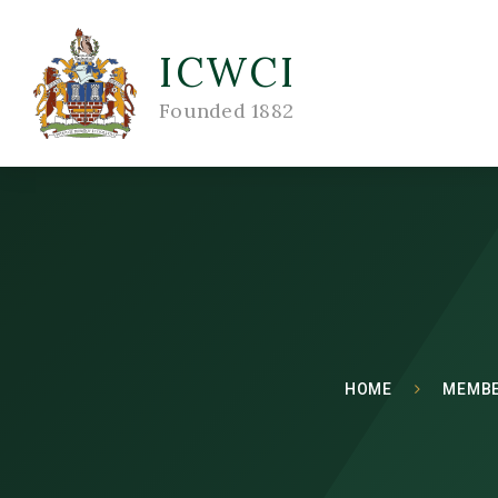
ICWCI
Founded 1882
HOME
MEMBE