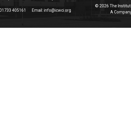
© 2026 The Institut
 01733 405161
Email:
info@icwci.org
A Company 