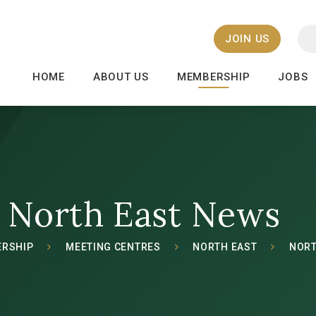
JOIN US
HOME
ABOUT US
MEMBERSHIP
JOBS
North East News
RSHIP
MEETING CENTRES
NORTH EAST
NORT