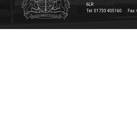
6LR
Tel: 01733 405160
Fax: