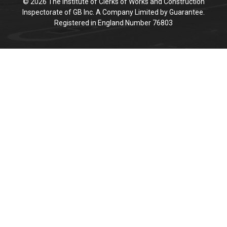
© 2026 The Institute of Clerks of Works and Construction
Inspectorate of GB Inc. A Company Limited by Guarantee.
Registered in England Number 76803
Cookie Policy
This site uses cookies to store information on your computer.
Click here for more information
Accept All
Deny
Deny All