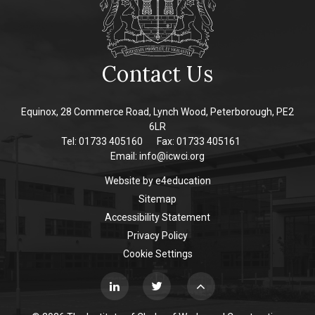
Contact Us
Equinox, 28 Commerce Road, Lynch Wood, Peterborough, PE2
6LR
Tel: 01733 405160
Fax: 01733 405161
Email:
info@icwci.org
Website by
e4education
Sitemap
Accessibility Statement
Privacy Policy
Cookie Settings