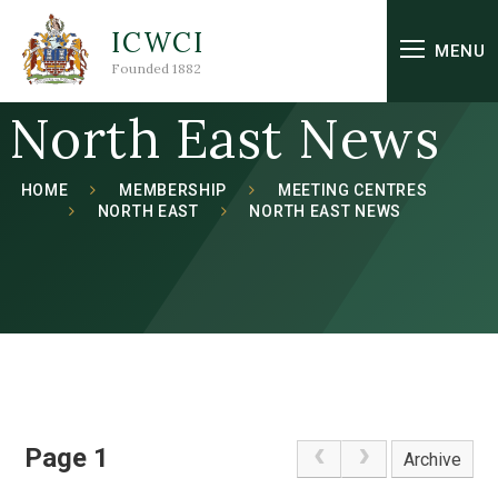
Skip to content ↓
ICWCI
MENU
Founded 1882
North East News
HOME
MEMBERSHIP
MEETING CENTRES
NORTH EAST
NORTH EAST NEWS
Page 1
Archive