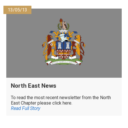
13/05/13
North East News
To read the most recent newsletter from the North
East Chapter please click here.
Read Full Story