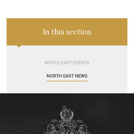
In this section
NORTH EAST EVENTS
NORTH EAST NEWS