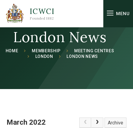
Skip to content ↓
ICWCI
MENU
Founded 1882
London News
HOME
MEMBERSHIP
MEETING CENTRES
LONDON
LONDON NEWS
March 2022
Archive