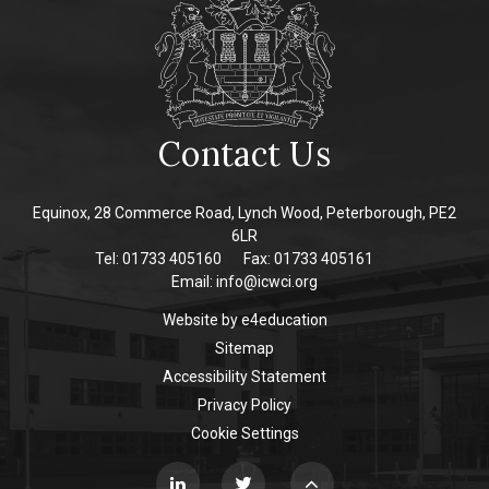
Contact Us
Equinox, 28 Commerce Road, Lynch Wood, Peterborough, PE2
6LR
Tel: 01733 405160
Fax: 01733 405161
Email:
info@icwci.org
Website by
e4education
Sitemap
Accessibility Statement
Privacy Policy
Cookie Settings