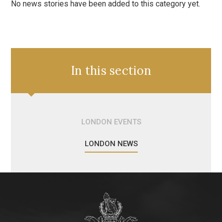
No news stories have been added to this category yet.
In this section
LONDON EVENTS
LONDON NEWS