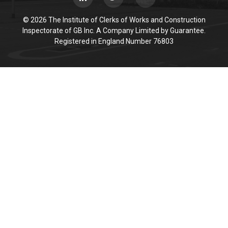
© 2026 The Institute of Clerks of Works and Construction
Inspectorate of GB Inc. A Company Limited by Guarantee.
Registered in England Number 76803
Cookie Policy
This site uses cookies to store information on your computer.
Click here for more information