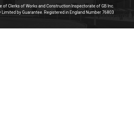
e of Clerks of Works and Construction Inspectorate of GB Inc.
Limited by Guarantee. Registered in England Number 76803