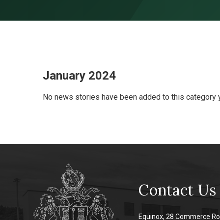
Skip to content ↓
January 2024
No news stories have been added to this category y
Contact Us
Equinox, 28 Commerce Ro