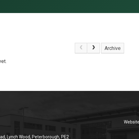
Archive
et.
Websit
ad, Lynch Wood, Peterborough, PE2