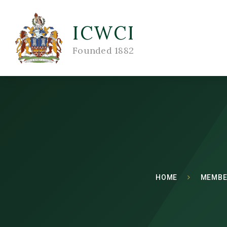
ICWCI
Founded 1882
HOME
MEMBE