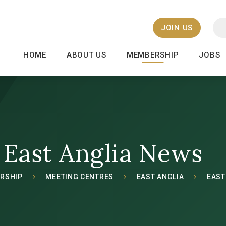
JOIN US
HOME
ABOUT US
MEMBERSHIP
JOBS
East Anglia News
RSHIP
MEETING CENTRES
EAST ANGLIA
EAST