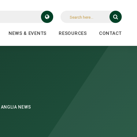
NEWS & EVENTS
RESOURCES
CONTACT
 ANGLIA NEWS