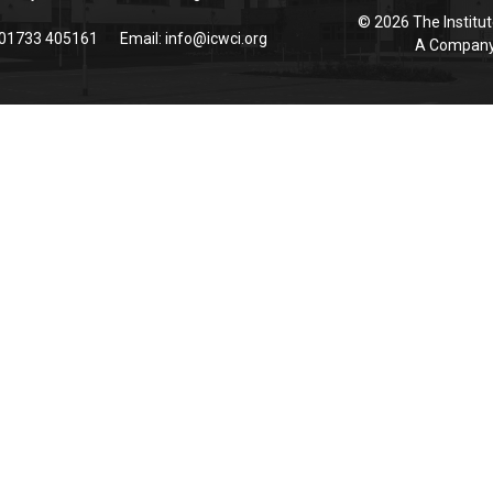
© 2026 The Institut
 01733 405161
Email:
info@icwci.org
A Company 