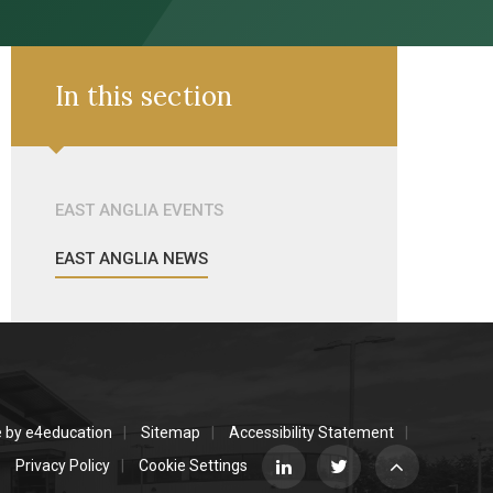
In this section
EAST ANGLIA EVENTS
EAST ANGLIA NEWS
e by
e4education
Sitemap
Accessibility Statement
Privacy Policy
Cookie Settings