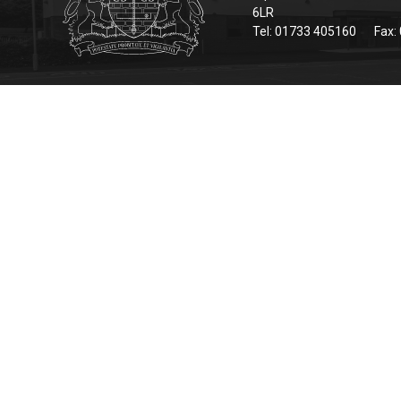
6LR
Tel: 01733 405160
Fax: