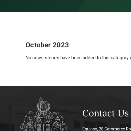
Skip to content ↓
October 2023
No news stories have been added to this category y
Contact Us
Equinox, 28 Commerce Ro