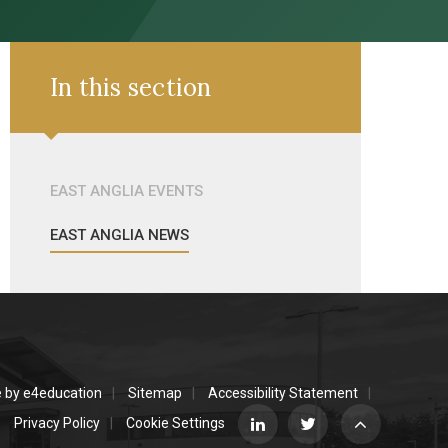
In this section
EAST ANGLIA EVENTS
EAST ANGLIA NEWS
e by
e4education
Sitemap
Accessibility Statement
Privacy Policy
Cookie Settings