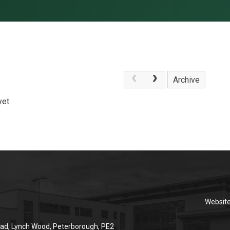
Archive
et.
Websit
ad, Lynch Wood, Peterborough, PE2