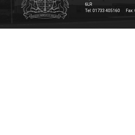
6LR
Tel: 01733 405160
Fax: