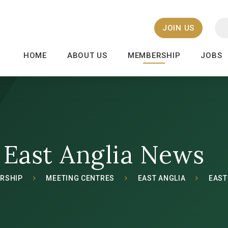
JOIN US
HOME
ABOUT US
MEMBERSHIP
JOBS
East Anglia News
RSHIP
MEETING CENTRES
EAST ANGLIA
EAST