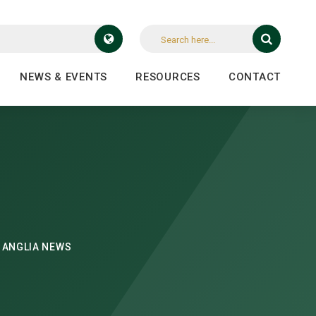
NEWS & EVENTS
RESOURCES
CONTACT
 ANGLIA NEWS