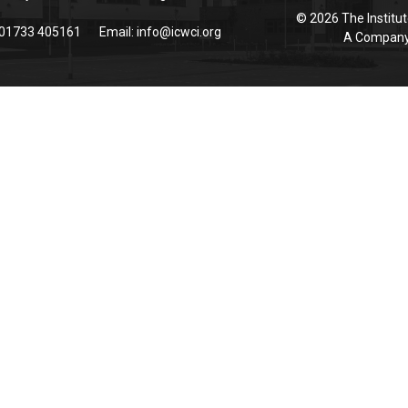
© 2026 The Institut
 01733 405161
Email:
info@icwci.org
A Company 