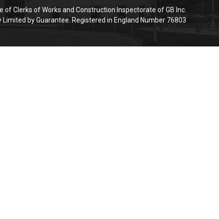
e of Clerks of Works and Construction Inspectorate of GB Inc.
Limited by Guarantee. Registered in England Number 76803