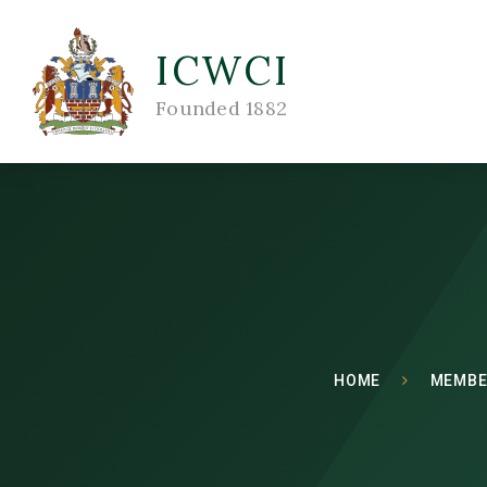
ICWCI
Founded 1882
HOME
MEMBE