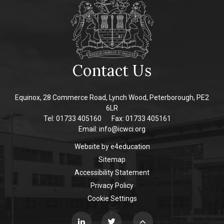
Contact Us
Equinox, 28 Commerce Road, Lynch Wood, Peterborough, PE2
6LR
Tel: 01733 405160
Fax: 01733 405161
Email:
info@icwci.org
Website by
e4education
Sitemap
Accessibility Statement
Privacy Policy
Cookie Settings