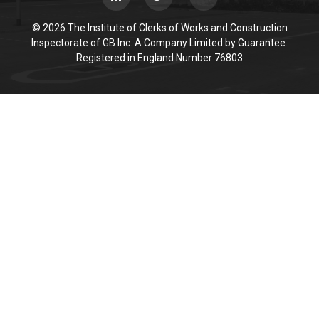
© 2026 The Institute of Clerks of Works and Construction
Inspectorate of GB Inc. A Company Limited by Guarantee.
Registered in England Number 76803
Cookie Policy
This site uses cookies to store information on your computer.
Click here for more information