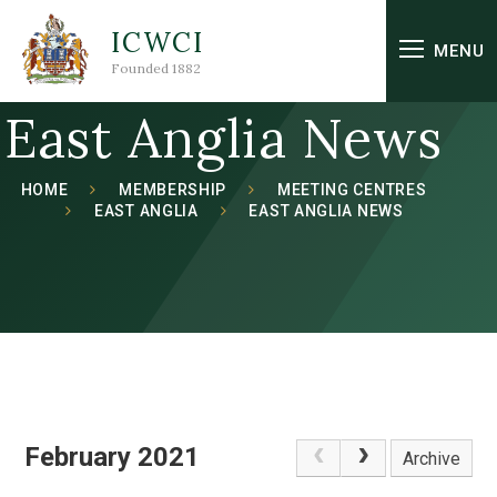
Skip to content ↓
ICWCI
MENU
Founded 1882
East Anglia News
HOME
MEMBERSHIP
MEETING CENTRES
EAST ANGLIA
EAST ANGLIA NEWS
February 2021
Archive