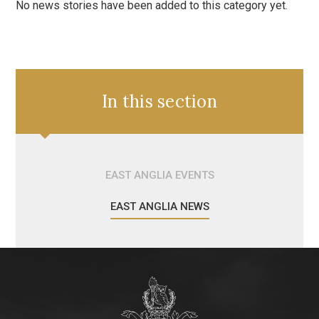
No news stories have been added to this category yet.
In this section
EAST ANGLIA EVENTS
EAST ANGLIA NEWS