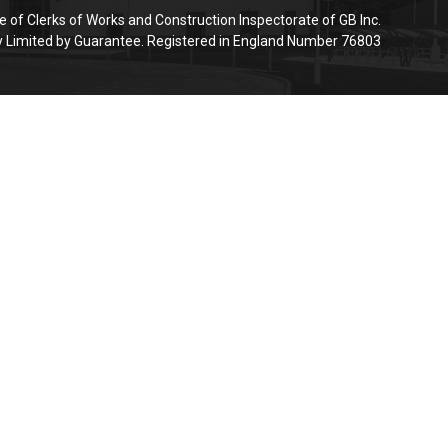
e of Clerks of Works and Construction Inspectorate of GB Inc.
Limited by Guarantee. Registered in England Number 76803