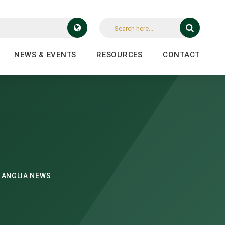
NEWS & EVENTS
RESOURCES
CONTACT
 ANGLIA NEWS