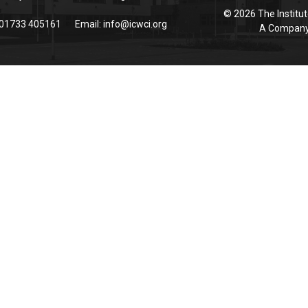
© 2026 The Institut
 01733 405161
Email:
info@icwci.org
A Company 