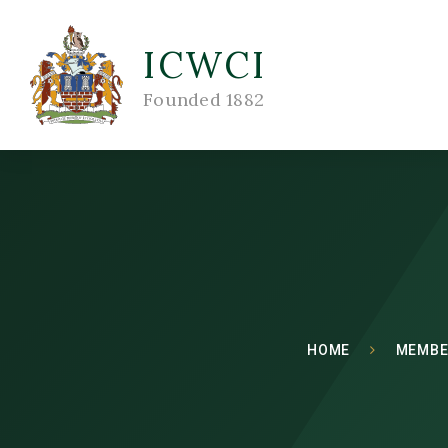
ICWCI
Founded 1882
HOME
MEMBE