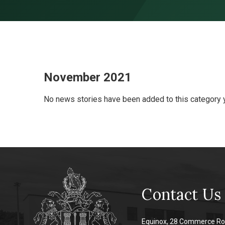
Skip to content ↓
November 2021
No news stories have been added to this category y
Contact Us
Equinox, 28 Commerce Ro