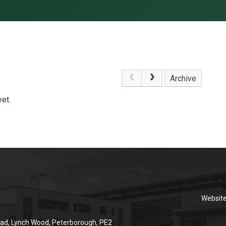
Archive
et.
Websit
ad, Lynch Wood, Peterborough, PE2