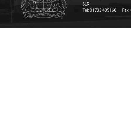
6LR
Tel: 01733 405160
Fax: