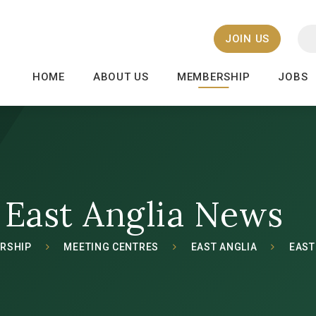
JOIN US
HOME
ABOUT US
MEMBERSHIP
JOBS
East Anglia News
RSHIP
MEETING CENTRES
EAST ANGLIA
EAST