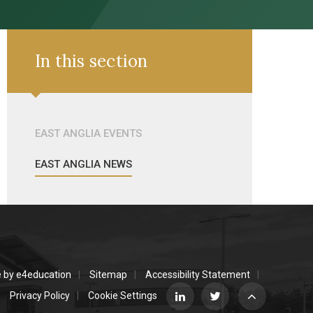
In this section
EAST ANGLIA EVENTS
EAST ANGLIA NEWS
e by
e4education
Sitemap
Accessibility Statement
Privacy Policy
Cookie Settings