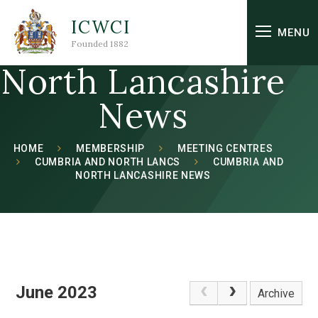
Skip to content ↓
ICWCI
Cumbria and
MENU
Founded 1882
North Lancashire
News
HOME
MEMBERSHIP
MEETING CENTRES
CUMBRIA AND NORTH LANCS
CUMBRIA AND
NORTH LANCASHIRE NEWS
June 2023
Archive