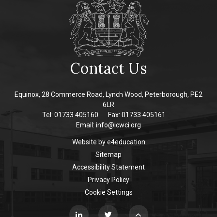
Contact Us
Equinox, 28 Commerce Road, Lynch Wood, Peterborough, PE2
6LR
Tel: 01733 405160
Fax: 01733 405161
Email:
info@icwci.org
Website by
e4education
Sitemap
Accessibility Statement
Privacy Policy
Cookie Settings