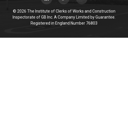
© 2026 The Institute of Clerks of Works and Construction
Inspectorate of GB Inc. A Company Limited by Guarantee.
Registered in England Number 76803
Cookie Policy
This site uses cookies to store information on your computer.
Click here for more information