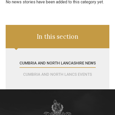
No news stories have been added to this category yet.
In this section
CUMBRIA AND NORTH LANCASHIRE NEWS
CUMBRIA AND NORTH LANCS EVENTS