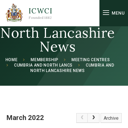
Skip to content ↓
ICWCI
Cumbria and
MENU
Founded 1882
North Lancashire
News
HOME
MEMBERSHIP
MEETING CENTRES
CUMBRIA AND NORTH LANCS
CUMBRIA AND
NORTH LANCASHIRE NEWS
March 2022
Archive