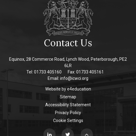
Contact Us
Equinox, 28 Commerce Road, Lynch Wood, Peterborough, PE2
6LR
Tel: 01733 405160
Fax: 01733 405161
Email:
info@icwci.org
Website by
e4education
Sitemap
Accessibility Statement
Privacy Policy
Cookie Settings