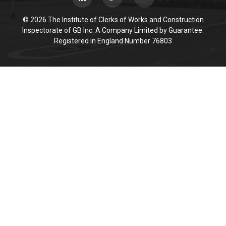
© 2026 The Institute of Clerks of Works and Construction
Inspectorate of GB Inc. A Company Limited by Guarantee.
Registered in England Number 76803
Cookie Policy
This site uses cookies to store information on your computer.
Click here for more information