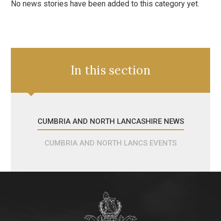
No news stories have been added to this category yet.
In this section
CUMBRIA AND NORTH LANCASHIRE NEWS
CUMBRIA AND NORTH LANCS EVENTS