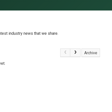
atest industry news that we share.
Archive
et.