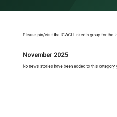
Skip to content ↓
Please join/visit the ICWCI LinkedIn group for the l
November 2025
No news stories have been added to this category y