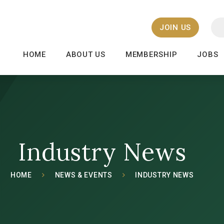
JOIN US
HOME
ABOUT US
MEMBERSHIP
JOBS
Industry News
HOME
NEWS & EVENTS
INDUSTRY NEWS