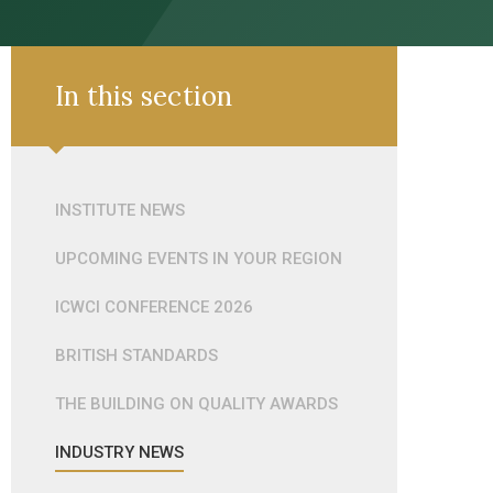
In this section
INSTITUTE NEWS
UPCOMING EVENTS IN YOUR REGION
ICWCI CONFERENCE 2026
BRITISH STANDARDS
THE BUILDING ON QUALITY AWARDS
INDUSTRY NEWS