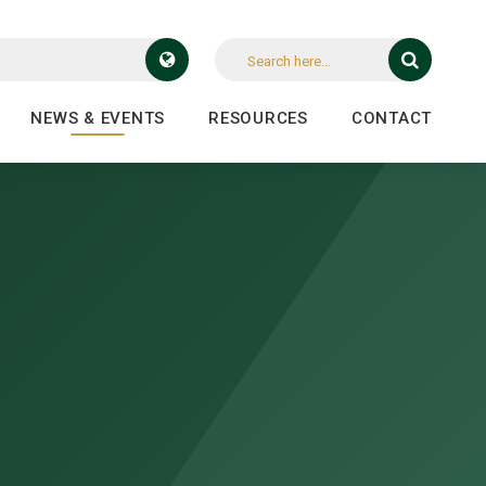
NEWS & EVENTS
RESOURCES
CONTACT