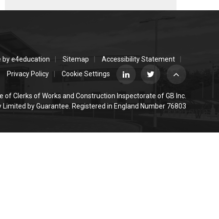
e by
e4education
Sitemap
Accessibility Statement
Privacy Policy
Cookie Settings
e of Clerks of Works and Construction Inspectorate of GB Inc.
Limited by Guarantee. Registered in England Number 76803