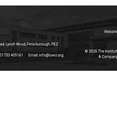
Websit
ad, Lynch Wood, Peterborough, PE2
© 2026 The Institut
 01733 405161
Email:
info@icwci.org
A Company 