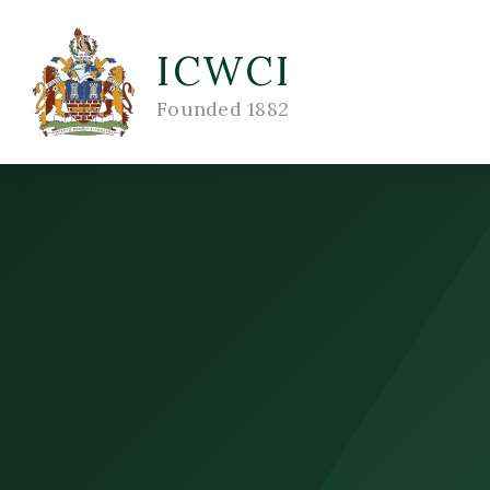
ICWCI
Founded 1882