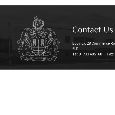
Contact Us
Equinox, 28 Commerce Ro
6LR
Tel: 01733 405160
Fax: