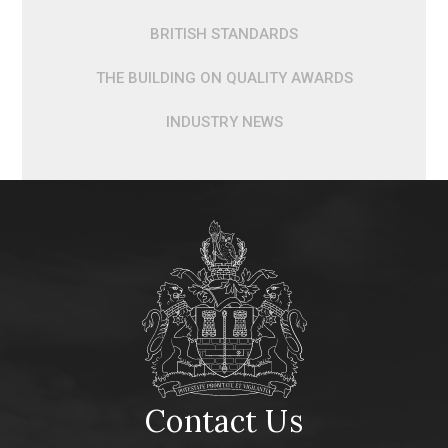
BRITISH STANDARDS
THE BUILDING ON QUALITY AWARDS
INDUSTRY NEWS
Contact Us