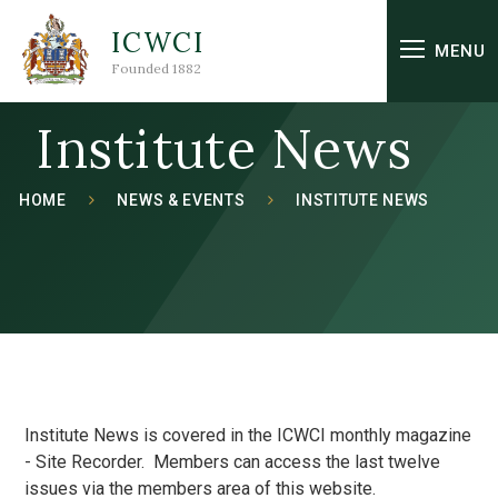
Skip to content ↓
ICWCI
MENU
Founded 1882
Institute News
HOME
NEWS & EVENTS
INSTITUTE NEWS
Institute News is covered in the ICWCI monthly magazine
- Site Recorder. Members can access the last twelve
issues via the members area of this website.