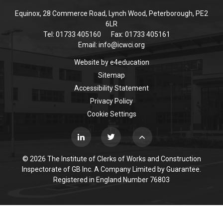
Equinox, 28 Commerce Road, Lynch Wood, Peterborough, PE2
6LR
Tel: 01733 405160
Fax: 01733 405161
Email:
info@icwci.org
Website by
e4education
Sitemap
Accessibility Statement
Privacy Policy
Cookie Settings
© 2026 The Institute of Clerks of Works and Construction
Inspectorate of GB Inc. A Company Limited by Guarantee.
Registered in England Number 76803