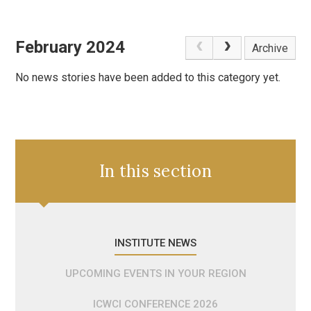
February 2024
Archive
No news stories have been added to this category yet.
In this section
INSTITUTE NEWS
UPCOMING EVENTS IN YOUR REGION
ICWCI CONFERENCE 2026