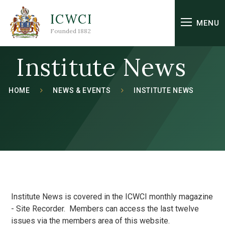
Skip to content ↓
ICWCI
MENU
Founded 1882
Institute News
HOME
NEWS & EVENTS
INSTITUTE NEWS
Institute News is covered in the ICWCI monthly magazine
- Site Recorder. Members can access the last twelve
issues via the members area of this website.