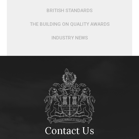
BRITISH STANDARDS
THE BUILDING ON QUALITY AWARDS
INDUSTRY NEWS
Contact Us