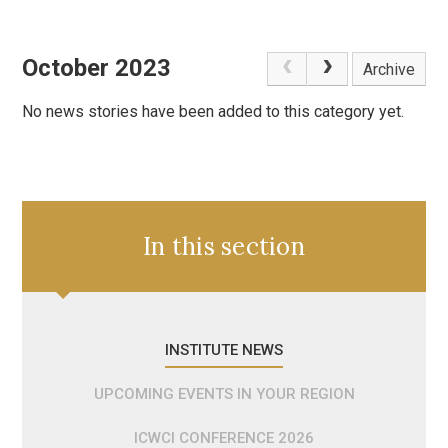
October 2023
Archive
No news stories have been added to this category yet.
In this section
INSTITUTE NEWS
UPCOMING EVENTS IN YOUR REGION
ICWCI CONFERENCE 2026