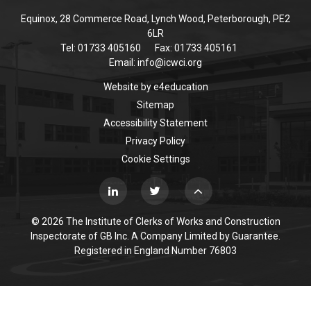
Equinox, 28 Commerce Road, Lynch Wood, Peterborough, PE2
6LR
Tel: 01733 405160
Fax: 01733 405161
Email:
info@icwci.org
Website by
e4education
Sitemap
Accessibility Statement
Privacy Policy
Cookie Settings
© 2026 The Institute of Clerks of Works and Construction
Inspectorate of GB Inc. A Company Limited by Guarantee.
Registered in England Number 76803