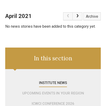
April 2021
Archive
No news stories have been added to this category yet.
In this section
INSTITUTE NEWS
UPCOMING EVENTS IN YOUR REGION
ICWCI CONFERENCE 2026