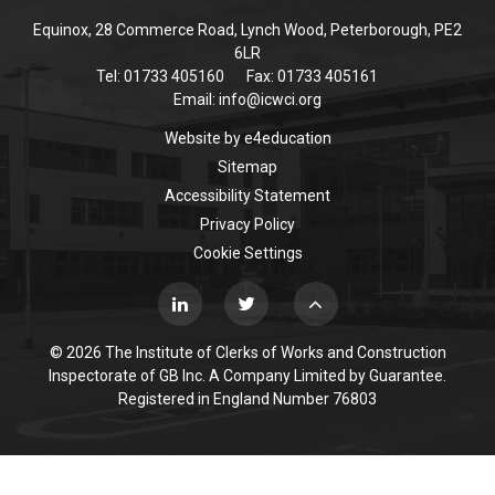
Equinox, 28 Commerce Road, Lynch Wood, Peterborough, PE2
6LR
Tel: 01733 405160
Fax: 01733 405161
Email:
info@icwci.org
Website by
e4education
Sitemap
Accessibility Statement
Privacy Policy
Cookie Settings
© 2026 The Institute of Clerks of Works and Construction
Inspectorate of GB Inc. A Company Limited by Guarantee.
Registered in England Number 76803