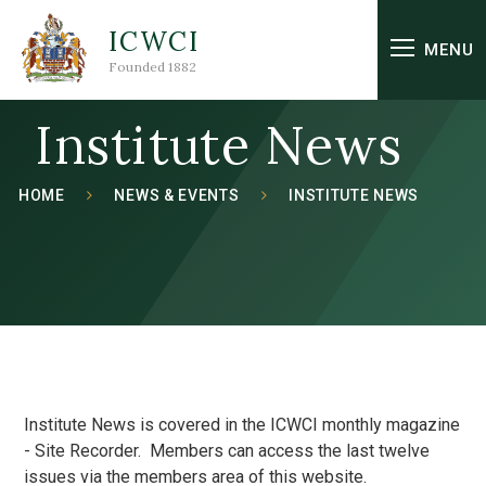
Skip to content ↓
ICWCI
MENU
Founded 1882
Institute News
HOME
NEWS & EVENTS
INSTITUTE NEWS
Institute News is covered in the ICWCI monthly magazine
- Site Recorder. Members can access the last twelve
issues via the members area of this website.