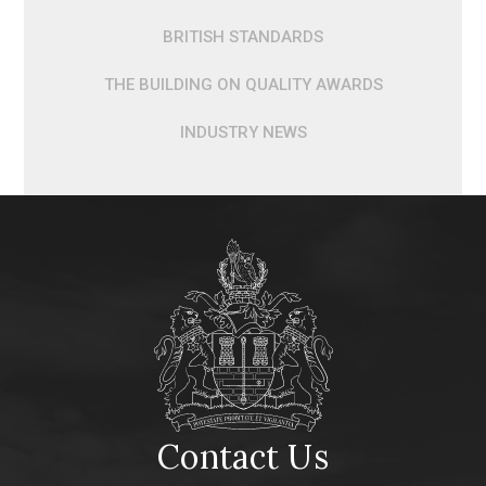
BRITISH STANDARDS
THE BUILDING ON QUALITY AWARDS
INDUSTRY NEWS
Contact Us