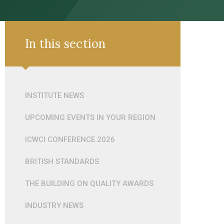
In this section
INSTITUTE NEWS
UPCOMING EVENTS IN YOUR REGION
ICWCI CONFERENCE 2026
BRITISH STANDARDS
THE BUILDING ON QUALITY AWARDS
INDUSTRY NEWS