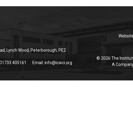
Websit
ad, Lynch Wood, Peterborough, PE2
© 2026 The Institut
 01733 405161
Email:
info@icwci.org
A Company 