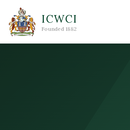
ICWCI
Founded 1882