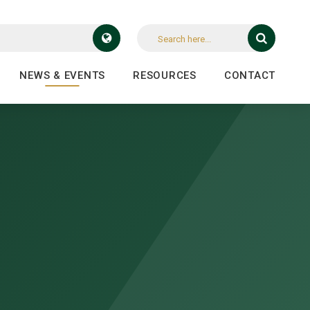
NEWS & EVENTS
RESOURCES
CONTACT