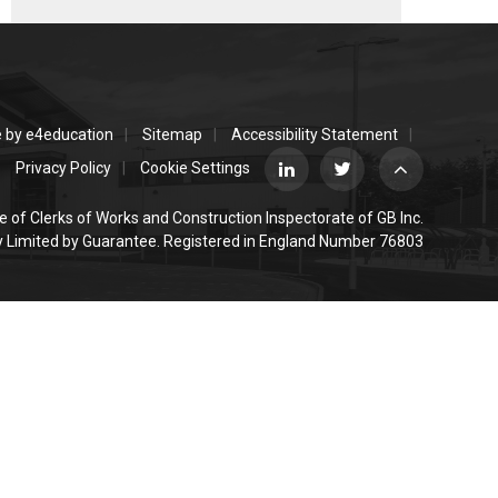
e by
e4education
Sitemap
Accessibility Statement
Privacy Policy
Cookie Settings
e of Clerks of Works and Construction Inspectorate of GB Inc.
Limited by Guarantee. Registered in England Number 76803