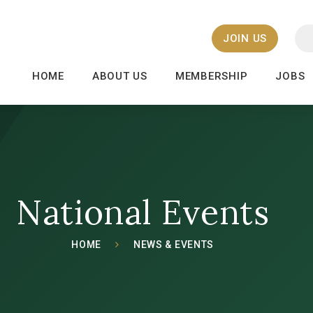
JOIN US
HOME
ABOUT US
MEMBERSHIP
JOBS
National Events
HOME
NEWS & EVENTS