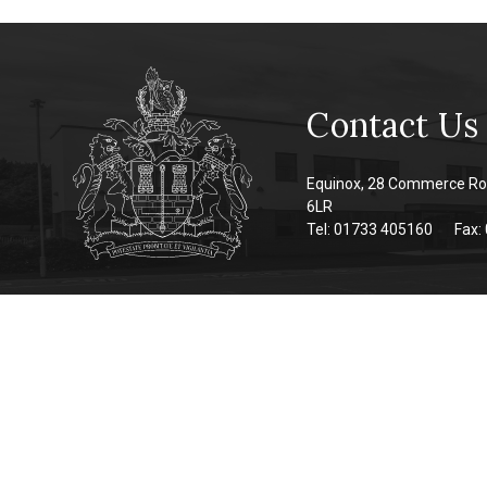
Contact Us
Equinox, 28 Commerce Ro
6LR
Tel: 01733 405160
Fax: