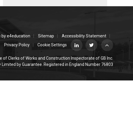
e by
e4education
Sitemap
Accessibility Statement
Privacy Policy
Cookie Settings
e of Clerks of Works and Construction Inspectorate of GB Inc.
Limited by Guarantee. Registered in England Number 76803