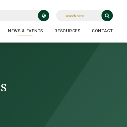
NEWS & EVENTS
RESOURCES
CONTACT
ts