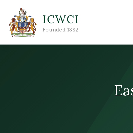
ICWCI
Founded 1882
Ea