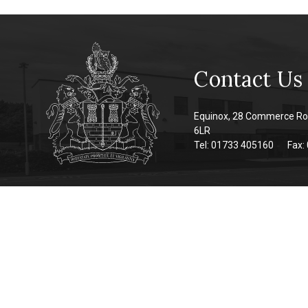
Contact Us
Equinox, 28 Commerce Ro
6LR
Tel: 01733 405160
Fax: