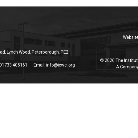
Websit
ad, Lynch Wood, Peterborough, PE2
© 2026 The Institut
 01733 405161
Email:
info@icwci.org
A Company 