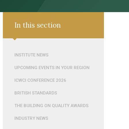
In this section
INSTITUTE NEWS
UPCOMING EVENTS IN YOUR REGION
ICWCI CONFERENCE 2026
BRITISH STANDARDS
THE BUILDING ON QUALITY AWARDS
INDUSTRY NEWS