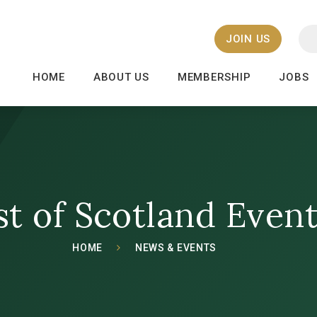
JOIN US
HOME
ABOUT US
MEMBERSHIP
JOBS
st of Scotland Even
HOME
NEWS & EVENTS