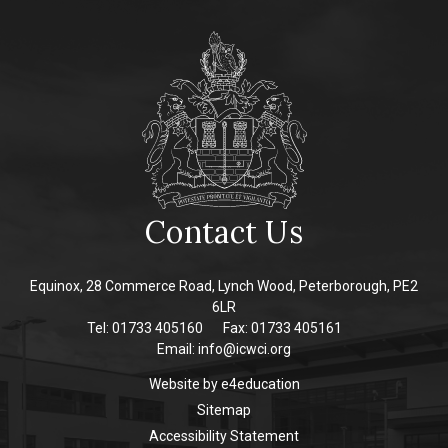
Contact Us
Equinox, 28 Commerce Road, Lynch Wood, Peterborough, PE2
6LR
Tel: 01733 405160
Fax: 01733 405161
Email:
info@icwci.org
Website by
e4education
Sitemap
Accessibility Statement