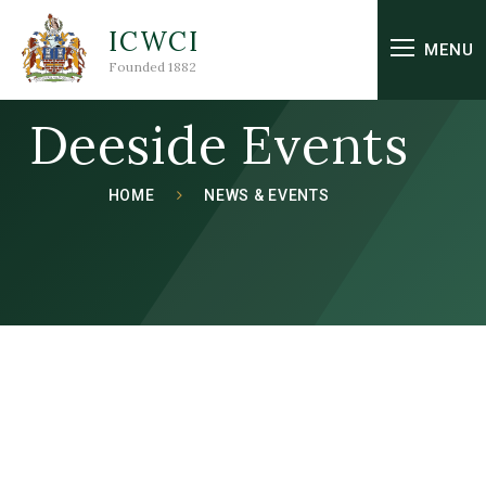
Skip to content ↓
ICWCI
MENU
Founded 1882
Deeside Events
HOME
NEWS & EVENTS