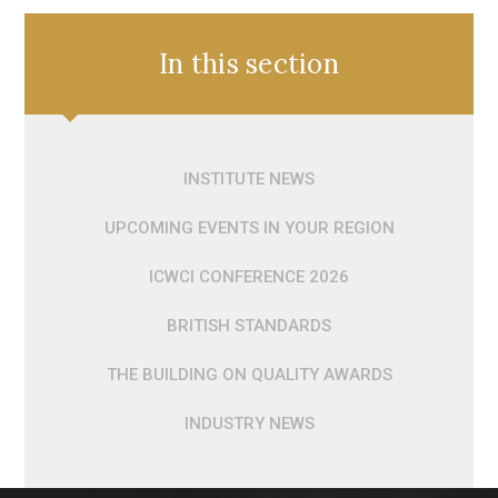
In this section
INSTITUTE NEWS
UPCOMING EVENTS IN YOUR REGION
ICWCI CONFERENCE 2026
BRITISH STANDARDS
THE BUILDING ON QUALITY AWARDS
INDUSTRY NEWS