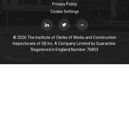
Privacy Policy
Cookie Settings
© 2026 The Institute of Clerks of Works and Construction
Inspectorate of GB Inc. A Company Limited by Guarantee.
Registered in England Number 76803