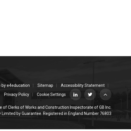
e by
e4education
Sitemap
Accessibility Statement
Privacy Policy
Cookie Settings
e of Clerks of Works and Construction Inspectorate of GB Inc.
Limited by Guarantee. Registered in England Number 76803