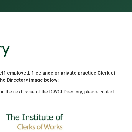
self-employed, freelance or private practice Clerk of
the Directory image below:
 in the next issue of the ICWCI Directory; please contact
g