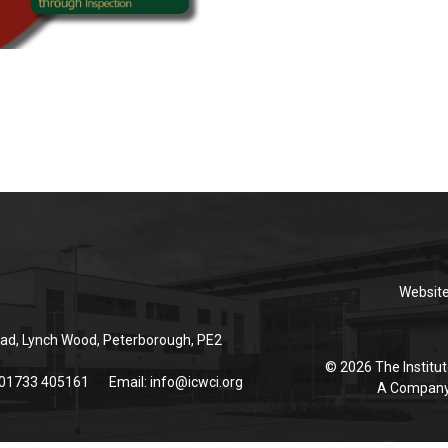
Websit
ad, Lynch Wood, Peterborough, PE2
© 2026 The Institut
 01733 405161
Email:
info@icwci.org
A Company 