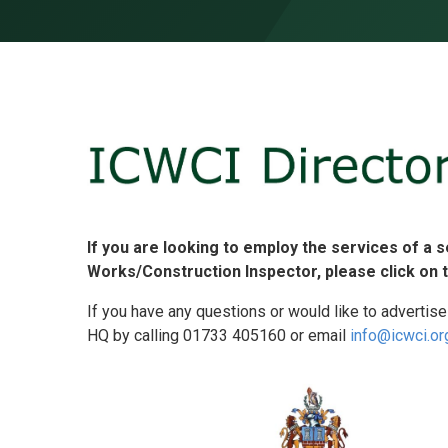
Skip to content ↓
If you are looking to employ the services of a 
Works/Construction Inspector, please click on 
If you have any questions or would like to advertise
HQ by calling 01733 405160 or email
info@icwci.or