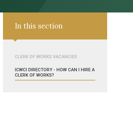
In this section
CLERK OF WORKS VACANCIES
ICWCI DIRECTORY - HOW CAN I HIRE A
CLERK OF WORKS?