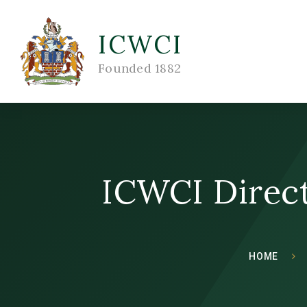
ICWCI
Founded 1882
ICWCI Direct
HOME