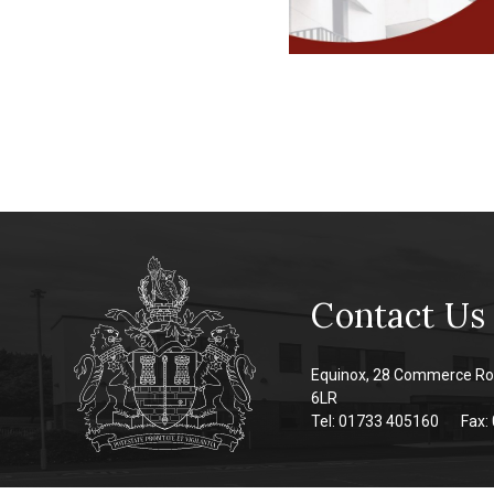
Contact Us
Equinox, 28 Commerce Ro
6LR
Tel: 01733 405160
Fax: