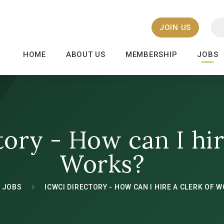
JOIN US
HOME
ABOUT US
MEMBERSHIP
JOBS
ory - How can I hir
Works?
JOBS
ICWCI DIRECTORY - HOW CAN I HIRE A CLERK OF 