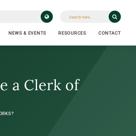
NEWS & EVENTS
RESOURCES
CONTACT
e a Clerk of
WORKS?