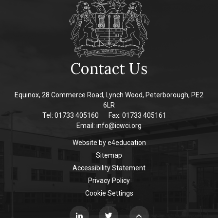
Contact Us
Equinox, 28 Commerce Road, Lynch Wood, Peterborough, PE2
6LR
Tel: 01733 405160
Fax: 01733 405161
Email:
info@icwci.org
Website by
e4education
Sitemap
Accessibility Statement
Privacy Policy
Cookie Settings