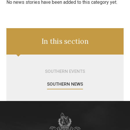
No news stories have been added to this category yet.
In this section
SOUTHERN EVENTS
SOUTHERN NEWS