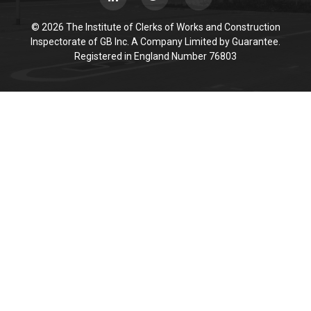
© 2026 The Institute of Clerks of Works and Construction
Inspectorate of GB Inc. A Company Limited by Guarantee.
Registered in England Number 76803
Cookie Policy
This site uses cookies to store information on your computer.
Click here for more information