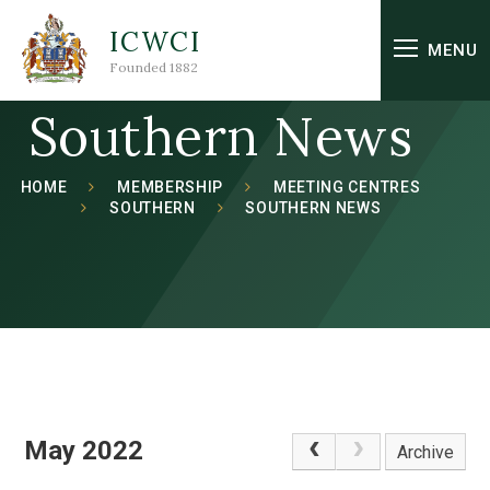
Skip to content ↓
ICWCI
MENU
Founded 1882
Southern News
HOME
MEMBERSHIP
MEETING CENTRES
SOUTHERN
SOUTHERN NEWS
May 2022
Archive