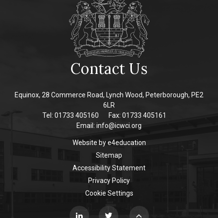
Contact Us
Equinox, 28 Commerce Road, Lynch Wood, Peterborough, PE2
6LR
Tel: 01733 405160
Fax: 01733 405161
Email:
info@icwci.org
Website by
e4education
Sitemap
Accessibility Statement
Privacy Policy
Cookie Settings