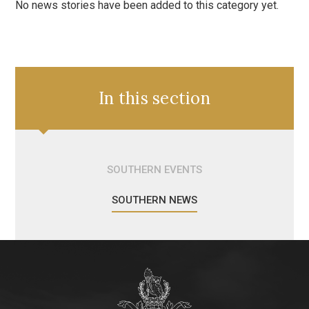
No news stories have been added to this category yet.
In this section
SOUTHERN EVENTS
SOUTHERN NEWS