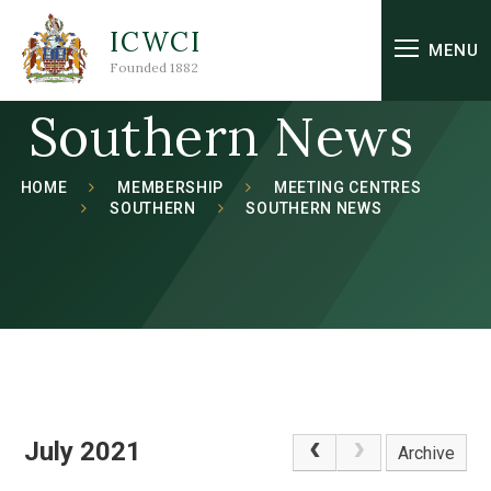
Skip to content ↓
ICWCI
MENU
Founded 1882
Southern News
HOME
MEMBERSHIP
MEETING CENTRES
SOUTHERN
SOUTHERN NEWS
July 2021
Archive