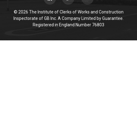
© 2026 The Institute of Clerks of Works and Construction
Inspectorate of GB Inc. A Company Limited by Guarantee.
Registered in England Number 76803
Cookie Policy
This site uses cookies to store information on your computer.
Click here for more information