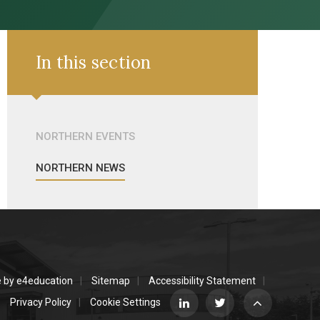
In this section
NORTHERN EVENTS
NORTHERN NEWS
e by
e4education
Sitemap
Accessibility Statement
Privacy Policy
Cookie Settings