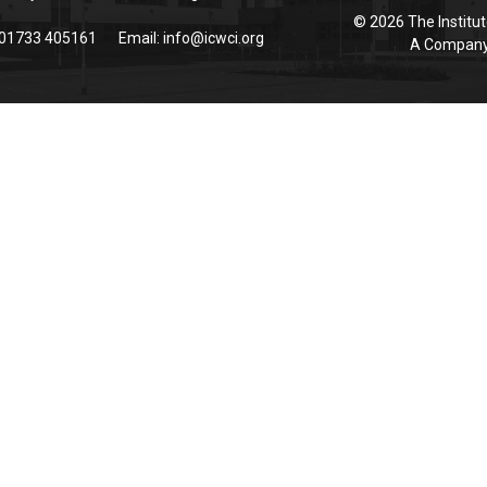
© 2026 The Institut
 01733 405161
Email:
info@icwci.org
A Company 