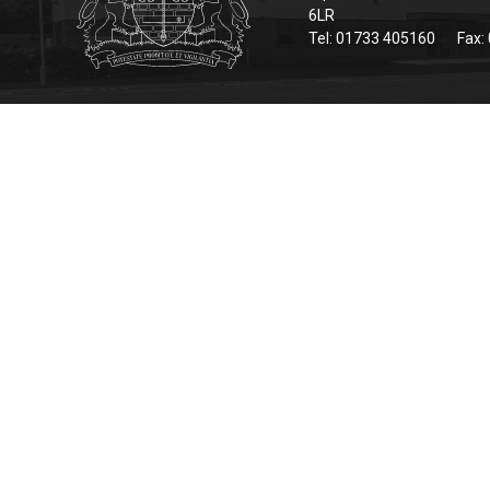
6LR
Tel: 01733 405160
Fax: