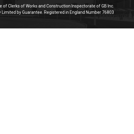
e of Clerks of Works and Construction Inspectorate of GB Inc.
Limited by Guarantee. Registered in England Number 76803