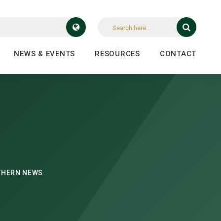
NEWS & EVENTS
RESOURCES
CONTACT
THERN NEWS