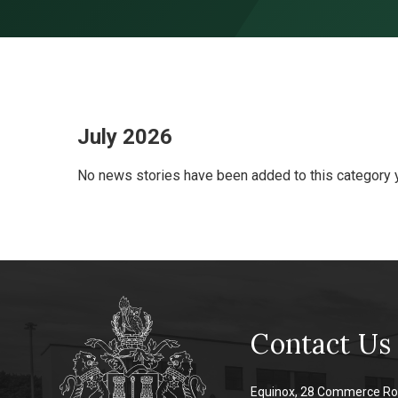
Skip to content ↓
July 2026
No news stories have been added to this category y
Contact Us
Equinox, 28 Commerce Ro