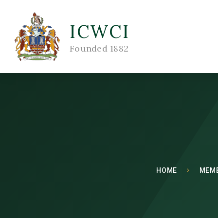
ICWCI
Founded 1882
HOME
MEM