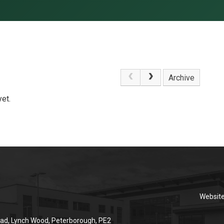
Archive
et.
Websit
ad, Lynch Wood, Peterborough, PE2