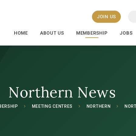
JOIN US
HOME
ABOUT US
MEMBERSHIP
JOBS
Northern News
BERSHIP
MEETING CENTRES
NORTHERN
NOR