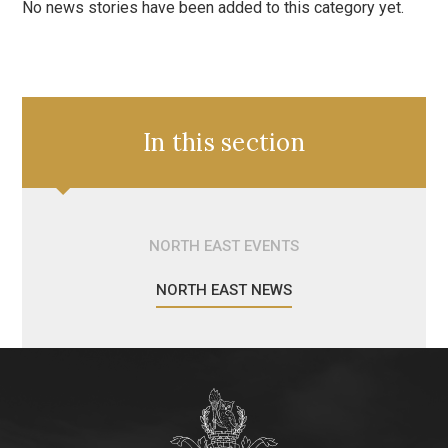
No news stories have been added to this category yet.
In this section
NORTH EAST EVENTS
NORTH EAST NEWS