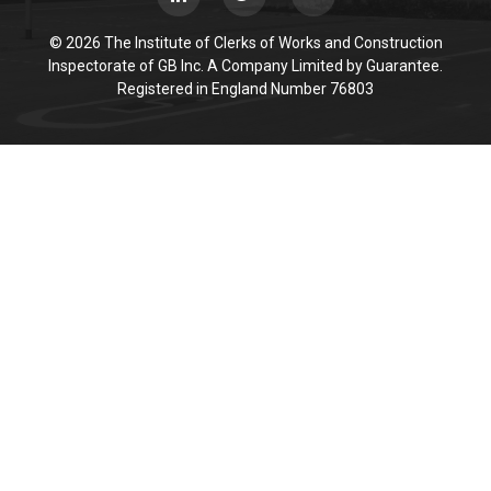
© 2026 The Institute of Clerks of Works and Construction
Inspectorate of GB Inc. A Company Limited by Guarantee.
Registered in England Number 76803
Cookie Policy
This site uses cookies to store information on your computer.
Click here for more information