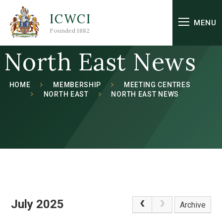
Skip to content ↓
ICWCI
MENU
Founded 1882
North East News
HOME
MEMBERSHIP
MEETING CENTRES
NORTH EAST
NORTH EAST NEWS
July 2025
Archive