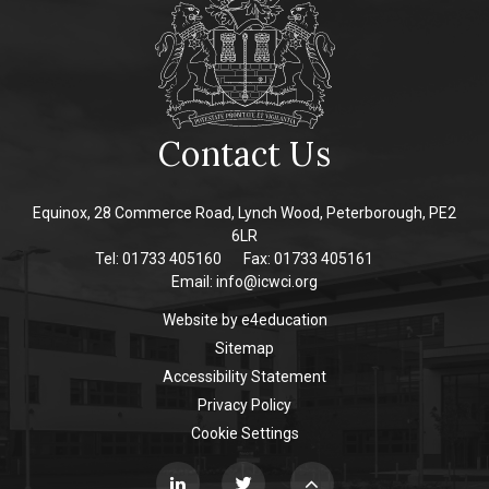
Contact Us
Equinox, 28 Commerce Road, Lynch Wood, Peterborough, PE2
6LR
Tel: 01733 405160
Fax: 01733 405161
Email:
info@icwci.org
Website by
e4education
Sitemap
Accessibility Statement
Privacy Policy
Cookie Settings