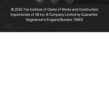
© 2026 The Institute of Clerks of Works and Construction
Inspectorate of GB Inc. A Company Limited by Guarantee.
Registered in England Number 76803
Cookie Policy
This site uses cookies to store information on your computer.
Click here for more information