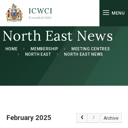
Skip to content ↓
ICWCI
MENU
Founded 1882
North East News
HOME
MEMBERSHIP
MEETING CENTRES
NORTH EAST
NORTH EAST NEWS
February 2025
Archive