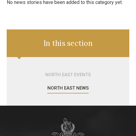
No news stories have been added to this category yet.
In this section
NORTH EAST EVENTS
NORTH EAST NEWS