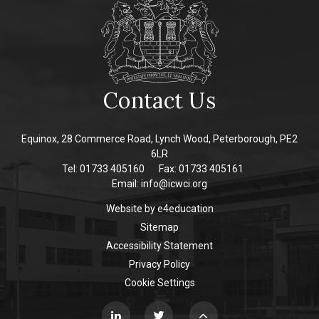
Contact Us
Equinox, 28 Commerce Road, Lynch Wood, Peterborough, PE2
6LR
Tel: 01733 405160
Fax: 01733 405161
Email:
info@icwci.org
Website by
e4education
Sitemap
Accessibility Statement
Privacy Policy
Cookie Settings