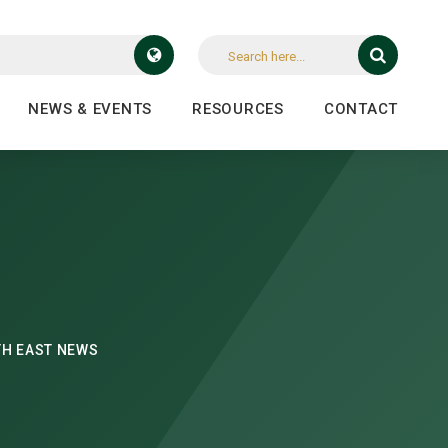
NEWS & EVENTS
RESOURCES
CONTACT
H EAST NEWS