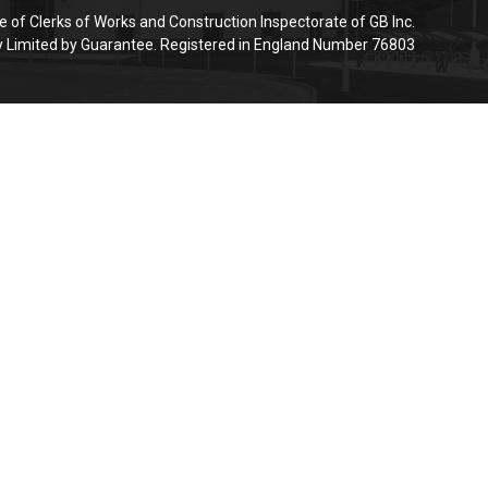
e of Clerks of Works and Construction Inspectorate of GB Inc.
Limited by Guarantee. Registered in England Number 76803