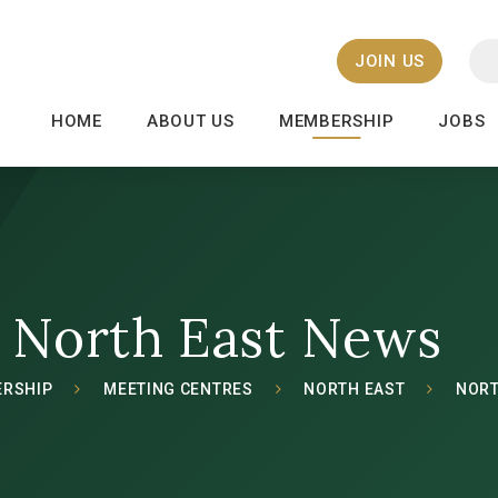
JOIN US
HOME
ABOUT US
MEMBERSHIP
JOBS
North East News
RSHIP
MEETING CENTRES
NORTH EAST
NORT