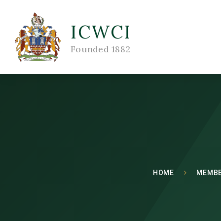
ICWCI
Founded 1882
HOME
MEMBE