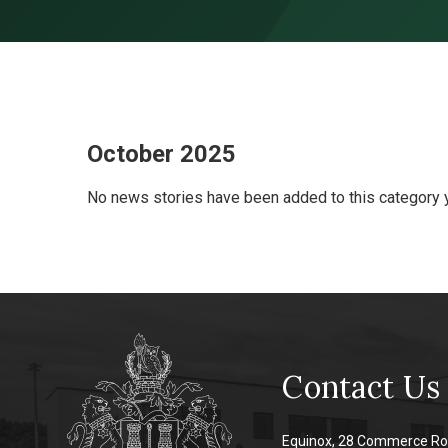
Skip to content ↓
October 2025
No news stories have been added to this category y
Contact Us
Equinox, 28 Commerce Ro