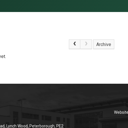
Archive
et.
Websit
ad, Lynch Wood, Peterborough, PE2