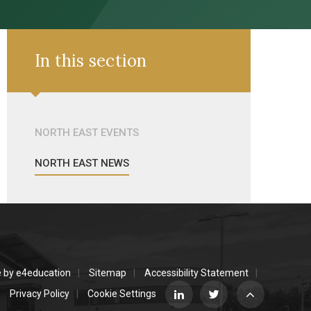
In this section
NORTH EAST EVENTS
NORTH EAST NEWS
e by
e4education
Sitemap
Accessibility Statement
Privacy Policy
Cookie Settings