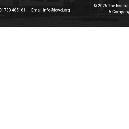
© 2026 The Institut
 01733 405161
Email:
info@icwci.org
A Company 