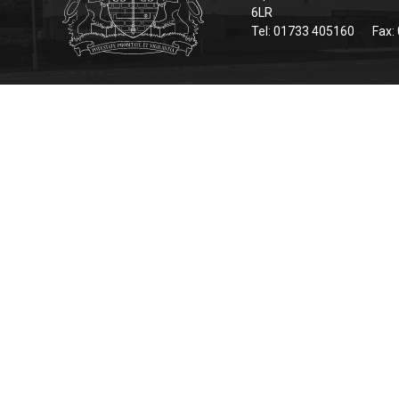
6LR
Tel: 01733 405160
Fax: