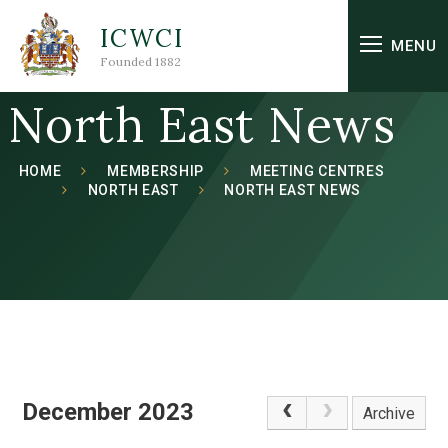
Skip to content ↓
ICWCI
MENU
Founded 1882
North East News
HOME
MEMBERSHIP
MEETING CENTRES
NORTH EAST
NORTH EAST NEWS
December 2023
Archive