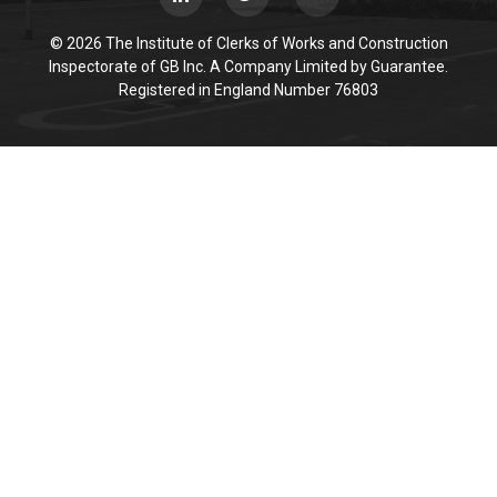
© 2026 The Institute of Clerks of Works and Construction
Inspectorate of GB Inc. A Company Limited by Guarantee.
Registered in England Number 76803
Cookie Policy
This site uses cookies to store information on your computer.
Click here for more information