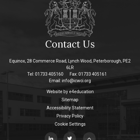
Contact Us
Equinox, 28 Commerce Road, Lynch Wood, Peterborough, PE2
6LR
Tel: 01733 405160
Fax: 01733 405161
Email:
info@icwci.org
Website by
e4education
Sitemap
Accessibility Statement
Privacy Policy
Cookie Settings