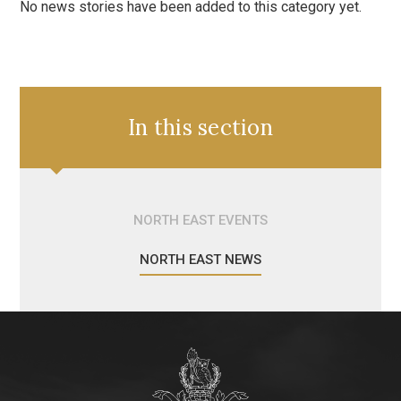
No news stories have been added to this category yet.
In this section
NORTH EAST EVENTS
NORTH EAST NEWS