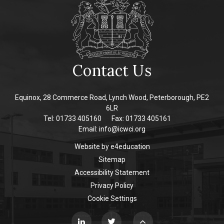
Contact Us
Equinox, 28 Commerce Road, Lynch Wood, Peterborough, PE2
6LR
Tel: 01733 405160
Fax: 01733 405161
Email:
info@icwci.org
Website by
e4education
Sitemap
Accessibility Statement
Privacy Policy
Cookie Settings