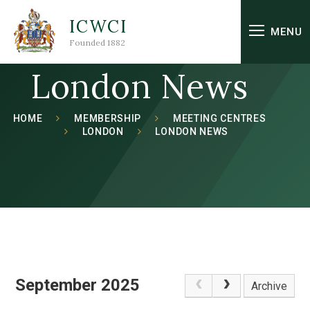
Skip to content ↓
ICWCI
MENU
Founded 1882
London News
HOME
MEMBERSHIP
MEETING CENTRES
LONDON
LONDON NEWS
September 2025
Archive