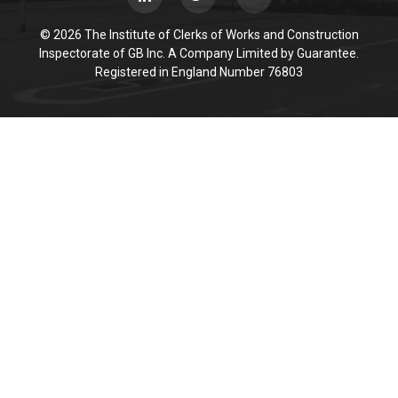
© 2026 The Institute of Clerks of Works and Construction
Inspectorate of GB Inc. A Company Limited by Guarantee.
Registered in England Number 76803
Cookie Policy
This site uses cookies to store information on your computer.
Click here for more information