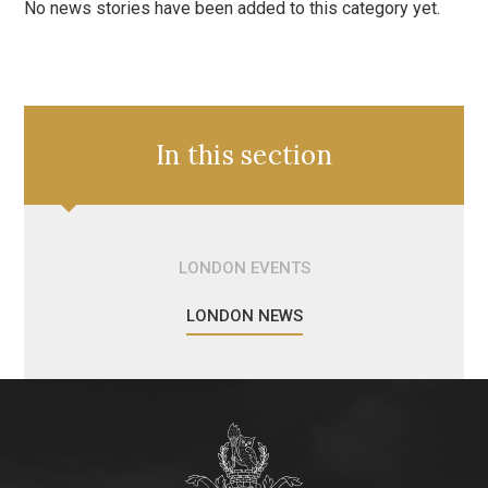
No news stories have been added to this category yet.
In this section
LONDON EVENTS
LONDON NEWS