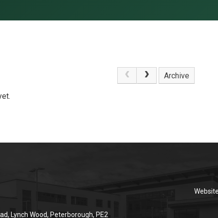
Archive
et.
Websit
ad, Lynch Wood, Peterborough, PE2