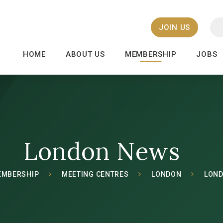
JOIN US
HOME
ABOUT US
MEMBERSHIP
JOBS
London News
EMBERSHIP
MEETING CENTRES
LONDON
LON