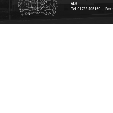
6LR
Tel: 01733 405160
Fax: