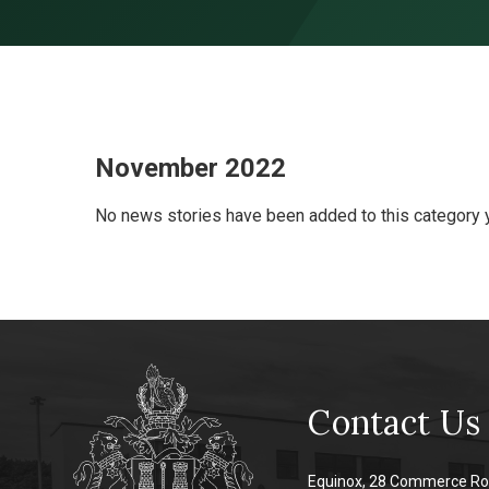
Skip to content ↓
November 2022
No news stories have been added to this category y
Contact Us
Equinox, 28 Commerce Ro