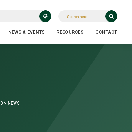
NEWS & EVENTS
RESOURCES
CONTACT
DON NEWS