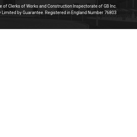
e of Clerks of Works and Construction Inspectorate of GB Inc.
Limited by Guarantee. Registered in England Number 76803