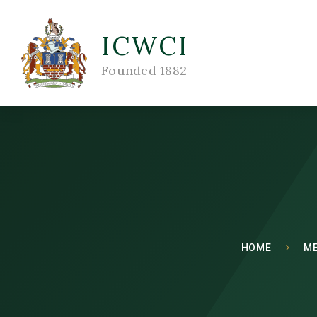
ICWCI
Founded 1882
HOME
M