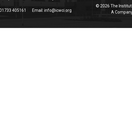
© 2026 The Institut
 01733 405161
Email:
info@icwci.org
A Company 