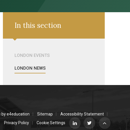
In this section
LONDON EVENTS
LONDON NEWS
e by
e4education
Sitemap
Accessibility Statement
Privacy Policy
Cookie Settings