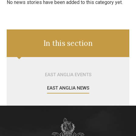
No news stories have been added to this category yet.
In this section
EAST ANGLIA EVENTS
EAST ANGLIA NEWS