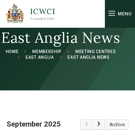
Skip to content ↓
ICWCI
MENU
Founded 1882
East Anglia News
HOME
MEMBERSHIP
MEETING CENTRES
EAST ANGLIA
EAST ANGLIA NEWS
September 2025
Archive