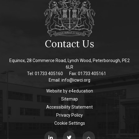
Contact Us
Equinox, 28 Commerce Road, Lynch Wood, Peterborough, PE2
6LR
Tel: 01733 405160
Fax: 01733 405161
Email:
info@icwci.org
Website by
e4education
Sitemap
Accessibility Statement
Privacy Policy
Cookie Settings