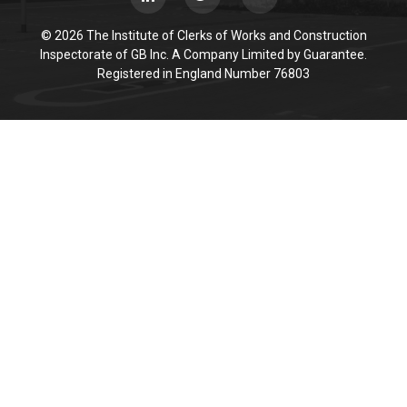
© 2026 The Institute of Clerks of Works and Construction
Inspectorate of GB Inc. A Company Limited by Guarantee.
Registered in England Number 76803
Cookie Policy
This site uses cookies to store information on your computer.
Click here for more information